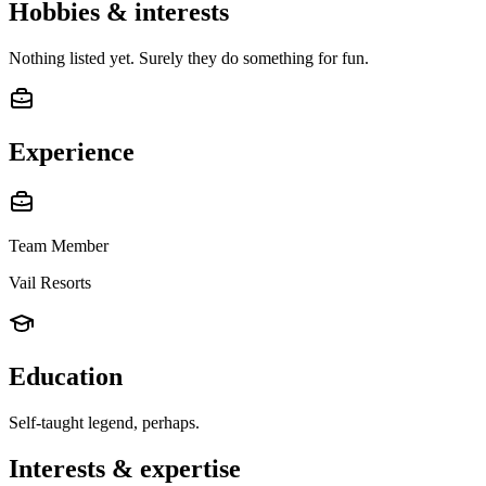
Hobbies & interests
Nothing listed yet. Surely they do something for fun.
Experience
Team Member
Vail Resorts
Education
Self-taught legend, perhaps.
Interests & expertise