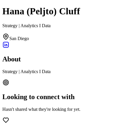
Hana (Peljto) Cluff
Strategy | Analytics I Data
San Diego
About
Strategy | Analytics I Data
Looking to connect with
Hasn't shared what they're looking for yet.