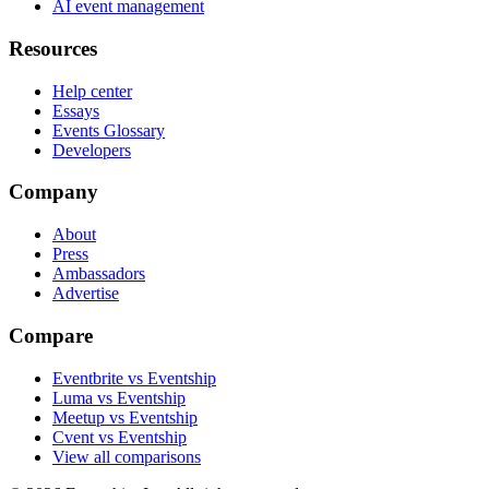
AI event management
Resources
Help center
Essays
Events Glossary
Developers
Company
About
Press
Ambassadors
Advertise
Compare
Eventbrite vs Eventship
Luma vs Eventship
Meetup vs Eventship
Cvent vs Eventship
View all comparisons