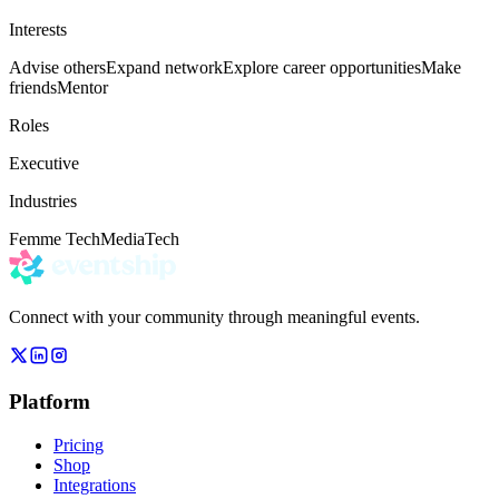
Interests
Advise others
Expand network
Explore career opportunities
Make
friends
Mentor
Roles
Executive
Industries
Femme Tech
Media
Tech
Connect with your community through meaningful events.
Platform
Pricing
Shop
Integrations