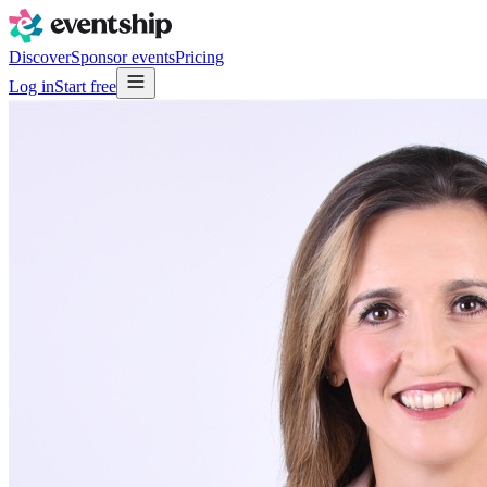
Discover
Sponsor events
Pricing
Log in
Start free