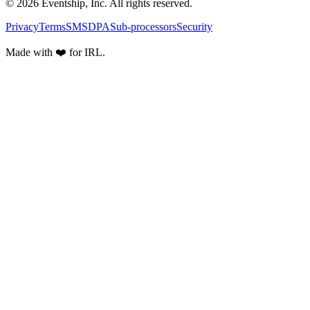
© 2026 Eventship, Inc. All rights reserved.
Privacy
Terms
SMS
DPA
Sub-processors
Security
Made with ❤️ for IRL.