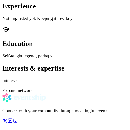
Experience
Nothing listed yet. Keeping it low-key.
Education
Self-taught legend, perhaps.
Interests & expertise
Interests
Expand network
Connect with your community through meaningful events.