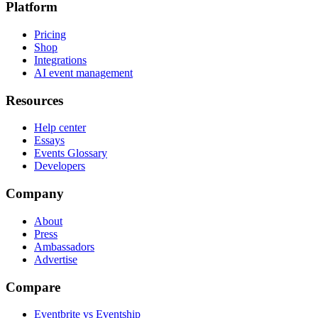
Platform
Pricing
Shop
Integrations
AI event management
Resources
Help center
Essays
Events Glossary
Developers
Company
About
Press
Ambassadors
Advertise
Compare
Eventbrite vs Eventship