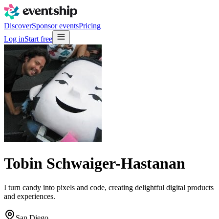
Discover
Sponsor events
Pricing
Log in
Start free
Tobin Schwaiger-Hastanan
I turn candy into pixels and code, creating delightful digital products
and experiences.
San Diego