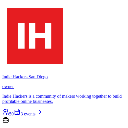
Indie Hackers San Diego
owner
Indie Hackers is a community of makers working together to build
profitable online businesses.
50
3
events