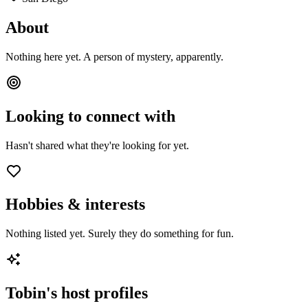
About
Nothing here yet. A person of mystery, apparently.
Looking to connect with
Hasn't shared what they're looking for yet.
Hobbies & interests
Nothing listed yet. Surely they do something for fun.
Tobin
's host profiles