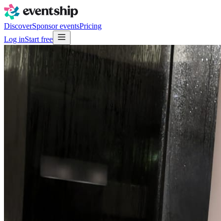
Discover
Sponsor events
Pricing
Log in
Start free