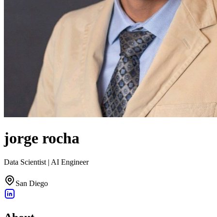
jorge rocha
Data Scientist | AI Engineer
San Diego