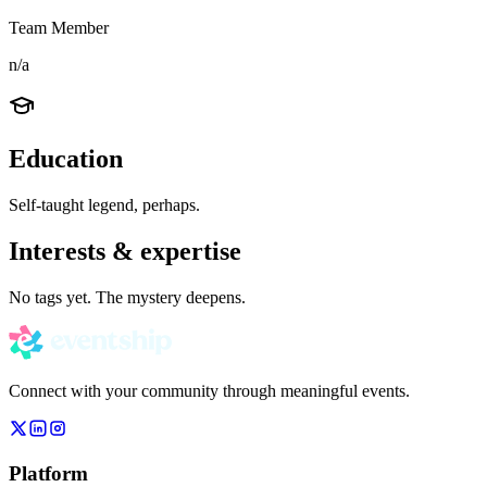
Team Member
n/a
Education
Self-taught legend, perhaps.
Interests & expertise
No tags yet. The mystery deepens.
Connect with your community through meaningful events.
Platform