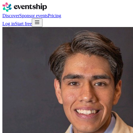
Discover
Sponsor events
Pricing
Log in
Start free