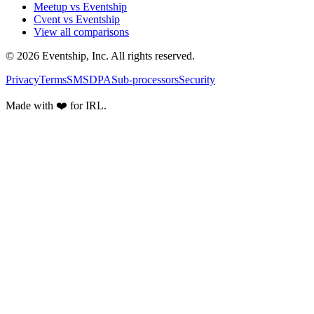
Meetup vs Eventship
Cvent vs Eventship
View all comparisons
© 2026 Eventship, Inc. All rights reserved.
Privacy
Terms
SMS
DPA
Sub-processors
Security
Made with ❤️ for IRL.