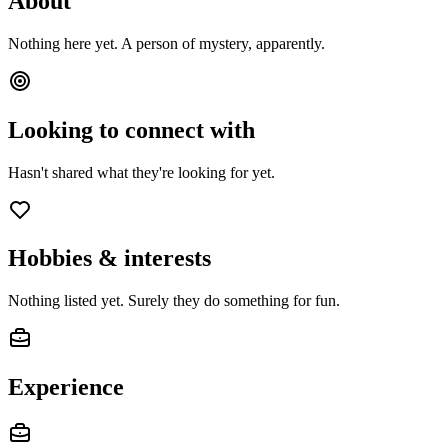
About
Nothing here yet. A person of mystery, apparently.
Looking to connect with
Hasn't shared what they're looking for yet.
Hobbies & interests
Nothing listed yet. Surely they do something for fun.
Experience