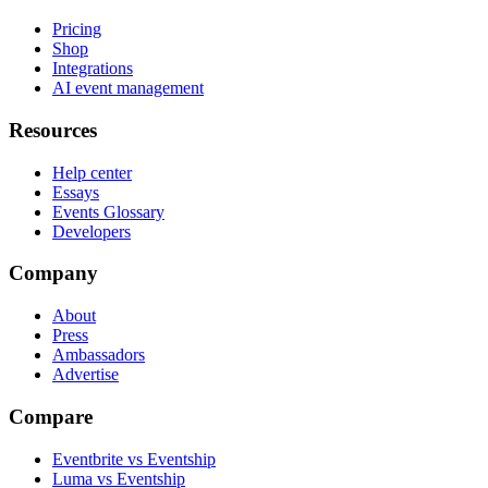
Pricing
Shop
Integrations
AI event management
Resources
Help center
Essays
Events Glossary
Developers
Company
About
Press
Ambassadors
Advertise
Compare
Eventbrite vs Eventship
Luma vs Eventship