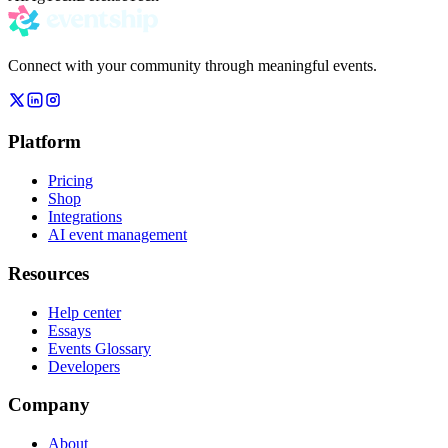
Connect with your community through meaningful events.
Platform
Pricing
Shop
Integrations
AI event management
Resources
Help center
Essays
Events Glossary
Developers
Company
About