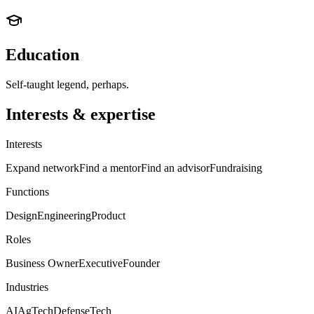
Education
Self-taught legend, perhaps.
Interests & expertise
Interests
Expand network
Find a mentor
Find an advisor
Fundraising
Functions
Design
Engineering
Product
Roles
Business Owner
Executive
Founder
Industries
AI
AgTech
Defense
Tech