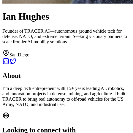
Ian Hughes
Founder of TRACER AI—autonomous ground vehicle tech for
defense, NATO, and extreme terrain. Seeking visionary partners to
scale frontier AI mobility solutions.
San Diego
About
I’m a deep tech entrepreneur with 15+ years leading AI, robotics,
and innovation projects in defense, mining, and agriculture. I built
TRACER to bring real autonomy to off-road vehicles for the US
Army, NATO, and industrial use.
Looking to connect with