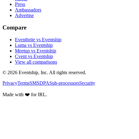
Press
Ambassadors
Advertise
Compare
Eventbrite vs Eventship
Luma vs Eventship
Meetup vs Eventship
Cvent vs Eventship
View all comparisons
© 2026 Eventship, Inc. All rights reserved.
Privacy
Terms
SMS
DPA
Sub-processors
Security
Made with ❤️ for IRL.