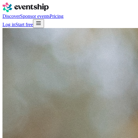
Discover
Sponsor events
Pricing
Log in
Start free