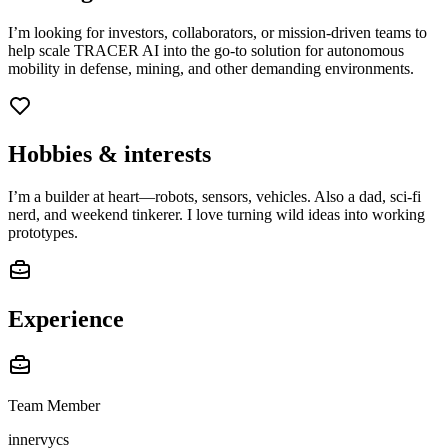
I’m looking for investors, collaborators, or mission-driven teams to
help scale TRACER AI into the go-to solution for autonomous
mobility in defense, mining, and other demanding environments.
Hobbies & interests
I’m a builder at heart—robots, sensors, vehicles. Also a dad, sci-fi
nerd, and weekend tinkerer. I love turning wild ideas into working
prototypes.
Experience
Team Member
innervycs