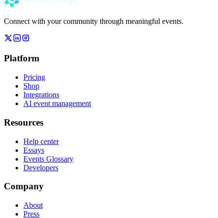
Connect with your community through meaningful events.
Platform
Pricing
Shop
Integrations
AI event management
Resources
Help center
Essays
Events Glossary
Developers
Company
About
Press