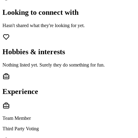
Looking to connect with
Hasn't shared what they're looking for yet.
Hobbies & interests
Nothing listed yet. Surely they do something for fun.
Experience
Team Member
Third Party Voting