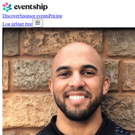
Discover
Sponsor events
Pricing
Log in
Start free