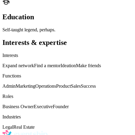
Education
Self-taught legend, perhaps.
Interests & expertise
Interests
Expand network
Find a mentor
Ideation
Make friends
Functions
Admin
Marketing
Operations
Product
Sales
Success
Roles
Business Owner
Executive
Founder
Industries
Legal
Real Estate