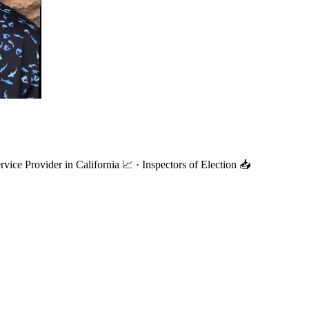
ce Provider in California 📈 · Inspectors of Election 📥