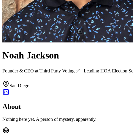
Noah Jackson
Founder & CEO at Third Party Voting ✅ · Leading HOA Election Servi
San Diego
About
Nothing here yet. A person of mystery, apparently.