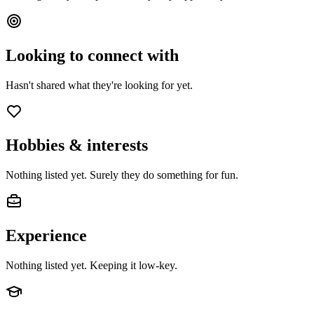
Looking to connect with
Hasn't shared what they're looking for yet.
Hobbies & interests
Nothing listed yet. Surely they do something for fun.
Experience
Nothing listed yet. Keeping it low-key.