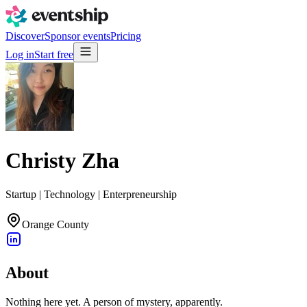
Discover
Sponsor events
Pricing
Log in
Start free
Christy Zha
Startup | Technology | Enterpreneurship
Orange County
About
Nothing here yet. A person of mystery, apparently.