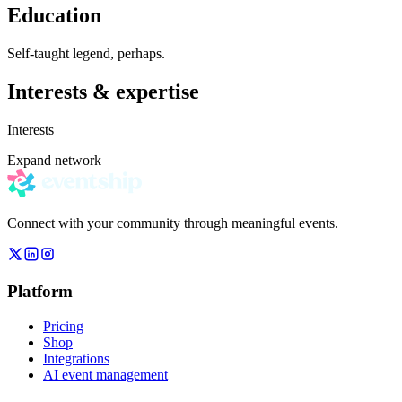
Education
Self-taught legend, perhaps.
Interests & expertise
Interests
Expand network
Connect with your community through meaningful events.
Platform
Pricing
Shop
Integrations
AI event management