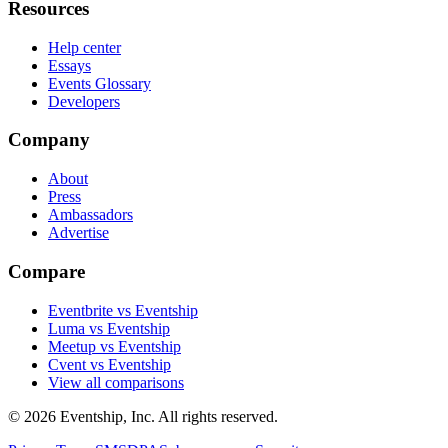
Resources
Help center
Essays
Events Glossary
Developers
Company
About
Press
Ambassadors
Advertise
Compare
Eventbrite vs Eventship
Luma vs Eventship
Meetup vs Eventship
Cvent vs Eventship
View all comparisons
© 2026 Eventship, Inc. All rights reserved.