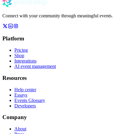
Connect with your community through meaningful events.
Platform
Pricing
Shop
Integrations
AI event management
Resources
Help center
Essays
Events Glossary
Developers
Company
About