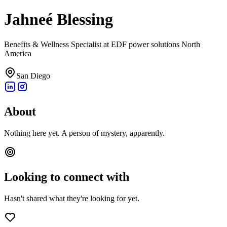
Jahneé Blessing
Benefits & Wellness Specialist at EDF power solutions North
America
San Diego
About
Nothing here yet. A person of mystery, apparently.
Looking to connect with
Hasn't shared what they're looking for yet.