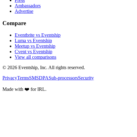
Press
Ambassadors
Advertise
Compare
Eventbrite vs Eventship
Luma vs Eventship
Meetup vs Eventship
Cvent vs Eventship
View all comparisons
© 2026 Eventship, Inc. All rights reserved.
Privacy
Terms
SMS
DPA
Sub-processors
Security
Made with ❤️ for IRL.