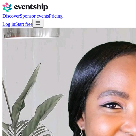
Discover
Sponsor events
Pricing
Log in
Start free