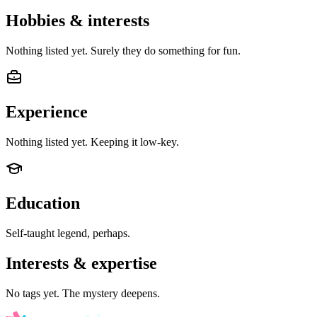
Hobbies & interests
Nothing listed yet. Surely they do something for fun.
Experience
Nothing listed yet. Keeping it low-key.
Education
Self-taught legend, perhaps.
Interests & expertise
No tags yet. The mystery deepens.