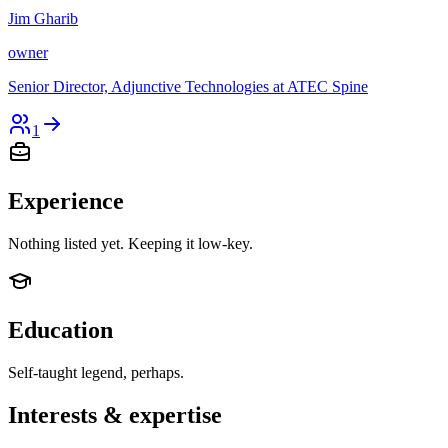
Jim Gharib
owner
Senior Director, Adjunctive Technologies at ATEC Spine
1
Experience
Nothing listed yet. Keeping it low-key.
Education
Self-taught legend, perhaps.
Interests & expertise