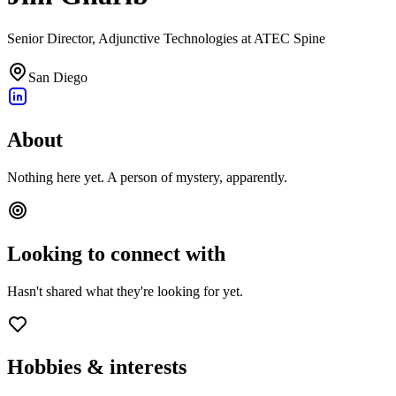
Senior Director, Adjunctive Technologies at ATEC Spine
San Diego
About
Nothing here yet. A person of mystery, apparently.
Looking to connect with
Hasn't shared what they're looking for yet.
Hobbies & interests