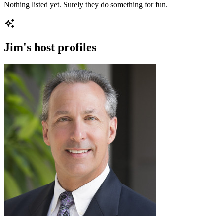
Nothing listed yet. Surely they do something for fun.
Jim
's host profiles