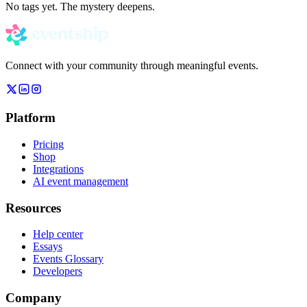
No tags yet. The mystery deepens.
Connect with your community through meaningful events.
Platform
Pricing
Shop
Integrations
AI event management
Resources
Help center
Essays
Events Glossary
Developers
Company