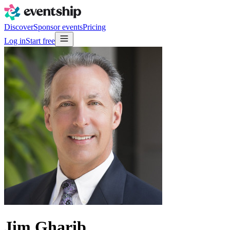
Discover
Sponsor events
Pricing
Log in
Start free
Jim Gharib