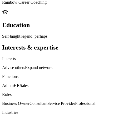
Rainbow Career Coaching
Education
Self-taught legend, perhaps.
Interests & expertise
Interests
Advise others
Expand network
Functions
Admin
HR
Sales
Roles
Business Owner
Consultant
Service Provider
Professional
Industries