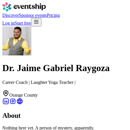
Discover
Sponsor events
Pricing
Log in
Start free
Dr. Jaime Gabriel Raygoza
Career Coach | Laughter Yoga Teacher |
Orange County
About
Nothing here yet. A person of mystery, apparently.