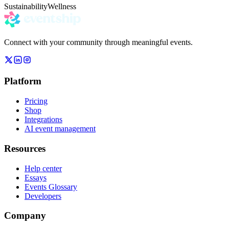
Sustainability
Wellness
Connect with your community through meaningful events.
Platform
Pricing
Shop
Integrations
AI event management
Resources
Help center
Essays
Events Glossary
Developers
Company