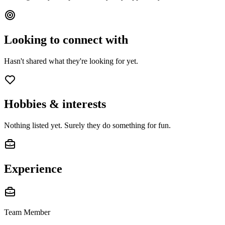
Looking to connect with
Hasn't shared what they're looking for yet.
Hobbies & interests
Nothing listed yet. Surely they do something for fun.
Experience
Team Member