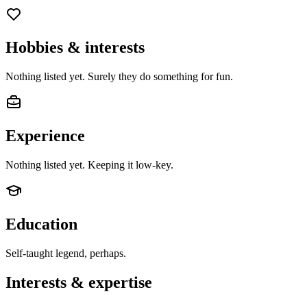
Hobbies & interests
Nothing listed yet. Surely they do something for fun.
Experience
Nothing listed yet. Keeping it low-key.
Education
Self-taught legend, perhaps.
Interests & expertise