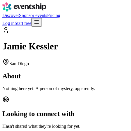
Discover
Sponsor events
Pricing
Log in
Start free
Jamie Kessler
San Diego
About
Nothing here yet. A person of mystery, apparently.
Looking to connect with
Hasn't shared what they're looking for yet.