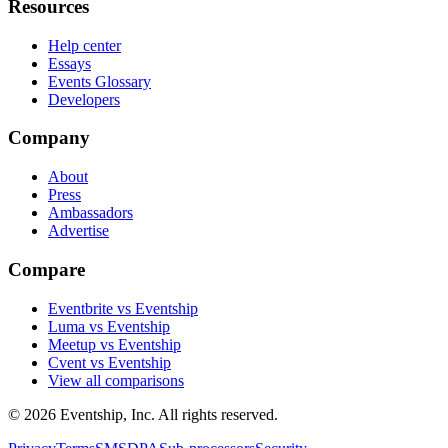
Resources
Help center
Essays
Events Glossary
Developers
Company
About
Press
Ambassadors
Advertise
Compare
Eventbrite vs Eventship
Luma vs Eventship
Meetup vs Eventship
Cvent vs Eventship
View all comparisons
© 2026 Eventship, Inc. All rights reserved.