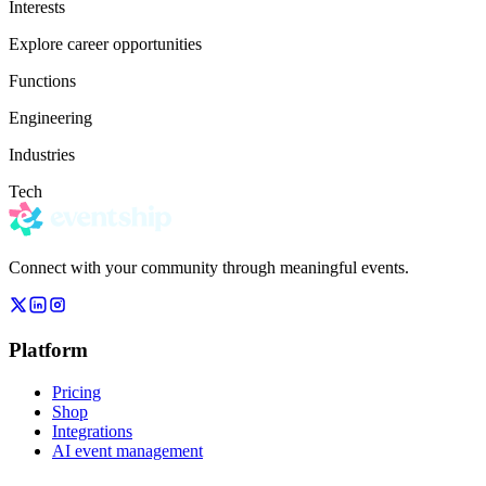
Interests
Explore career opportunities
Functions
Engineering
Industries
Tech
Connect with your community through meaningful events.
Platform
Pricing
Shop
Integrations
AI event management