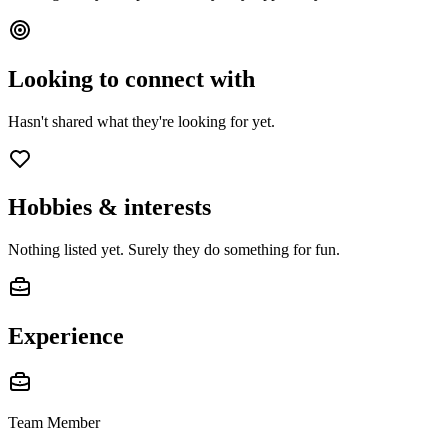
Looking to connect with
Hasn't shared what they're looking for yet.
Hobbies & interests
Nothing listed yet. Surely they do something for fun.
Experience
Team Member