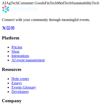
AI
AgTech
Consumer Goods
FinTech
MedTech
Sustainability
Tech
Connect with your community through meaningful events.
Platform
Pricing
Shop
Integrations
AI event management
Resources
Help center
Essays
Events Glossary
Developers
Company