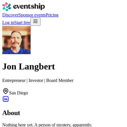
Discover
Sponsor events
Pricing
Log in
Start free
Jon Langbert
Entrepreneur | Investor | Board Member
San Diego
About
Nothing here yet. A person of mystery, apparently.