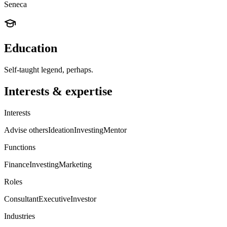
Seneca
Education
Self-taught legend, perhaps.
Interests & expertise
Interests
Advise others
Ideation
Investing
Mentor
Functions
Finance
Investing
Marketing
Roles
Consultant
Executive
Investor
Industries