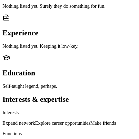
Nothing listed yet. Surely they do something for fun.
Experience
Nothing listed yet. Keeping it low-key.
Education
Self-taught legend, perhaps.
Interests & expertise
Interests
Expand network
Explore career opportunities
Make friends
Functions