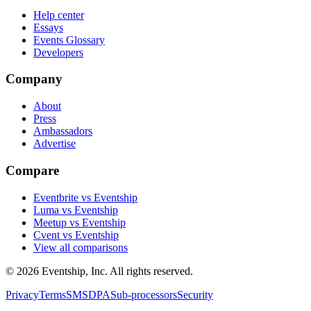
Help center
Essays
Events Glossary
Developers
Company
About
Press
Ambassadors
Advertise
Compare
Eventbrite vs Eventship
Luma vs Eventship
Meetup vs Eventship
Cvent vs Eventship
View all comparisons
© 2026 Eventship, Inc. All rights reserved.
Privacy
Terms
SMS
DPA
Sub-processors
Security