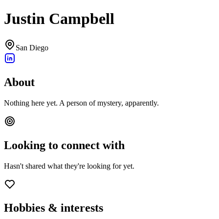
Justin Campbell
San Diego
About
Nothing here yet. A person of mystery, apparently.
Looking to connect with
Hasn't shared what they're looking for yet.
Hobbies & interests