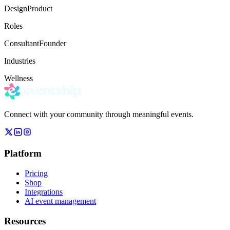
Design
Product
Roles
Consultant
Founder
Industries
Wellness
Connect with your community through meaningful events.
Platform
Pricing
Shop
Integrations
AI event management
Resources