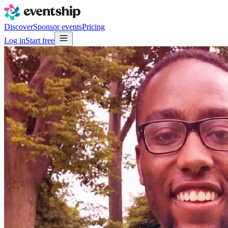
Discover
Sponsor events
Pricing
Log in
Start free