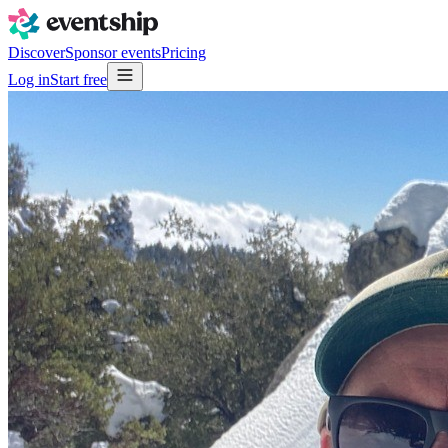
Discover
Sponsor events
Pricing
Log in
Start free