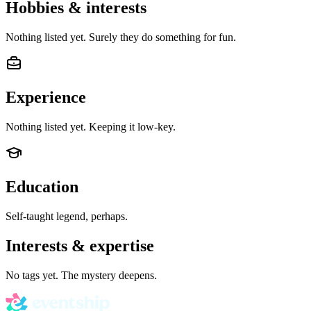
Hobbies & interests
Nothing listed yet. Surely they do something for fun.
Experience
Nothing listed yet. Keeping it low-key.
Education
Self-taught legend, perhaps.
Interests & expertise
No tags yet. The mystery deepens.