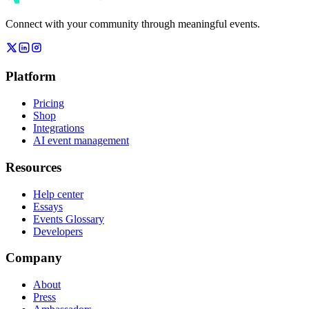
Connect with your community through meaningful events.
Platform
Pricing
Shop
Integrations
AI event management
Resources
Help center
Essays
Events Glossary
Developers
Company
About
Press