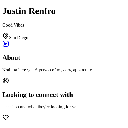
Justin Renfro
Good Vibes
San Diego
About
Nothing here yet. A person of mystery, apparently.
Looking to connect with
Hasn't shared what they're looking for yet.