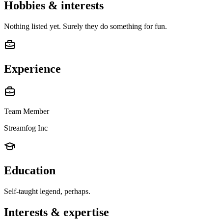
Hobbies & interests
Nothing listed yet. Surely they do something for fun.
Experience
Team Member
Streamfog Inc
Education
Self-taught legend, perhaps.
Interests & expertise