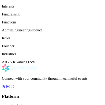
Interests
Fundraising
Functions
Admin
Engineering
Product
Roles
Founder
Industries
AR / VR
Gaming
Tech
Connect with your community through meaningful events.
Platform