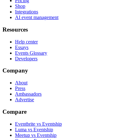
Pricing
Shop
Integrations
AI event management
Resources
Help center
Essays
Events Glossary
Developers
Company
About
Press
Ambassadors
Advertise
Compare
Eventbrite vs Eventship
Luma vs Eventship
Meetup vs Eventship