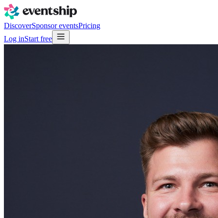
Discover
Sponsor events
Pricing
Log in
Start free