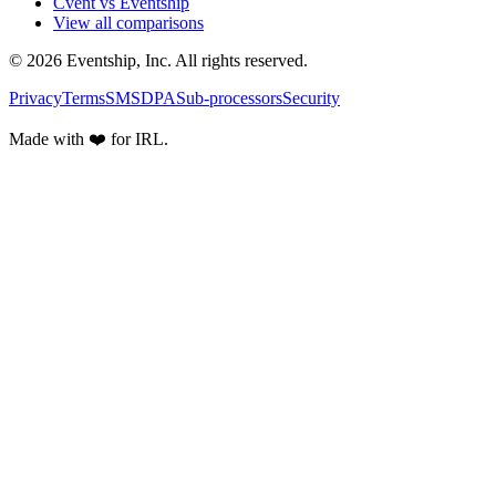
Cvent vs Eventship
View all comparisons
© 2026 Eventship, Inc. All rights reserved.
Privacy
Terms
SMS
DPA
Sub-processors
Security
Made with ❤️ for IRL.