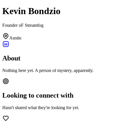
Kevin Bondzio
Founder oF Streamfog
Austin
About
Nothing here yet. A person of mystery, apparently.
Looking to connect with
Hasn't shared what they're looking for yet.