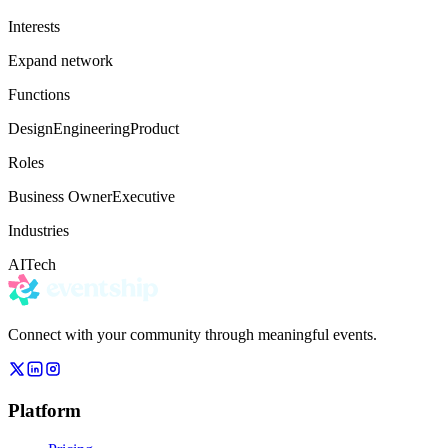
Interests
Expand network
Functions
Design
Engineering
Product
Roles
Business Owner
Executive
Industries
AI
Tech
Connect with your community through meaningful events.
Platform