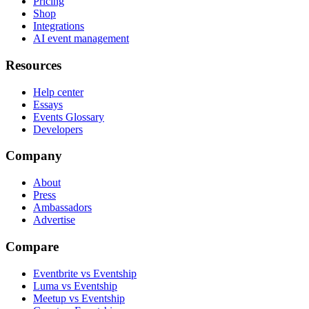
Pricing
Shop
Integrations
AI event management
Resources
Help center
Essays
Events Glossary
Developers
Company
About
Press
Ambassadors
Advertise
Compare
Eventbrite vs Eventship
Luma vs Eventship
Meetup vs Eventship