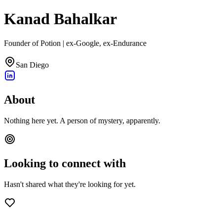
Kanad Bahalkar
Founder of Potion | ex-Google, ex-Endurance
San Diego
About
Nothing here yet. A person of mystery, apparently.
Looking to connect with
Hasn't shared what they're looking for yet.