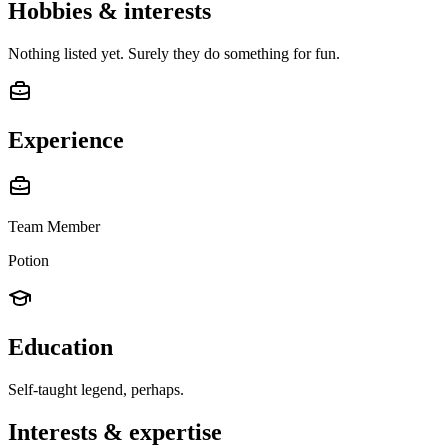
Hobbies & interests
Nothing listed yet. Surely they do something for fun.
Experience
Team Member
Potion
Education
Self-taught legend, perhaps.
Interests & expertise