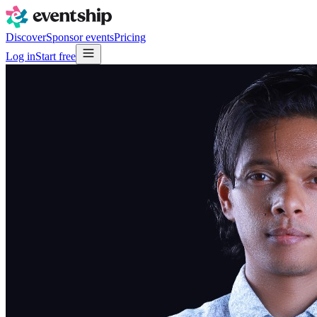
Discover
Sponsor events
Pricing
Log in
Start free