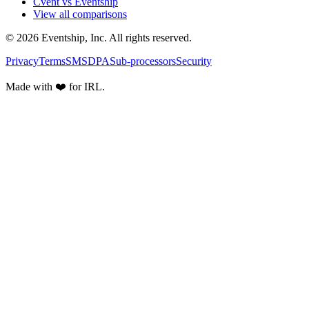
Cvent vs Eventship
View all comparisons
© 2026 Eventship, Inc. All rights reserved.
Privacy
Terms
SMS
DPA
Sub-processors
Security
Made with ❤️ for IRL.