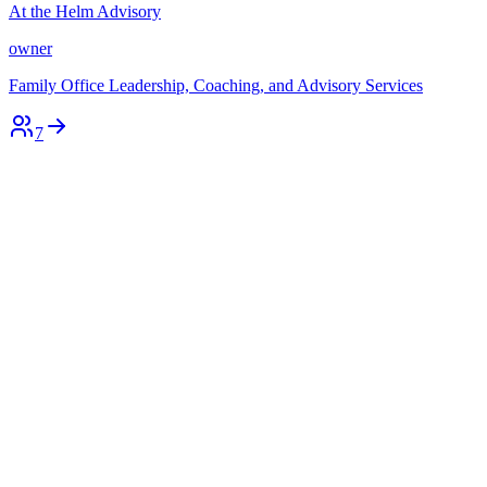
At the Helm Advisory
owner
Family Office Leadership, Coaching, and Advisory Services
7