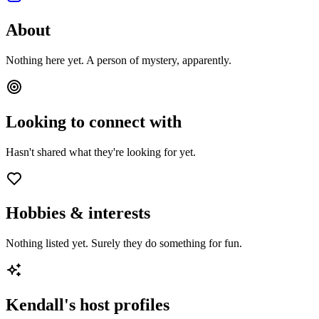
About
Nothing here yet. A person of mystery, apparently.
Looking to connect with
Hasn't shared what they're looking for yet.
Hobbies & interests
Nothing listed yet. Surely they do something for fun.
Kendall
's host profiles