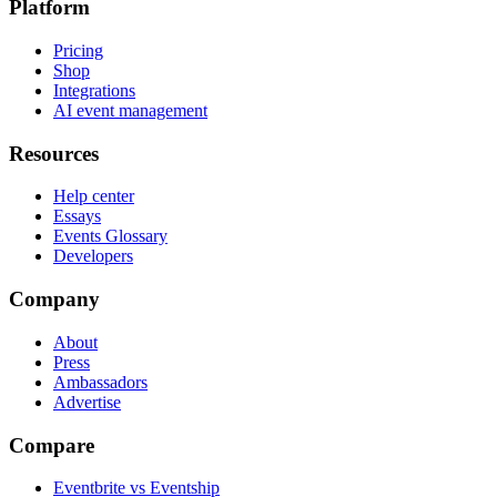
Platform
Pricing
Shop
Integrations
AI event management
Resources
Help center
Essays
Events Glossary
Developers
Company
About
Press
Ambassadors
Advertise
Compare
Eventbrite vs Eventship