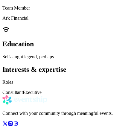
Team Member
Ark Financial
Education
Self-taught legend, perhaps.
Interests & expertise
Roles
Consultant
Executive
Connect with your community through meaningful events.