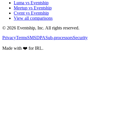
Luma vs Eventship
Meetup vs Eventship
Cvent vs Eventship
View all comparisons
© 2026 Eventship, Inc. All rights reserved.
Privacy
Terms
SMS
DPA
Sub-processors
Security
Made with ❤️ for IRL.