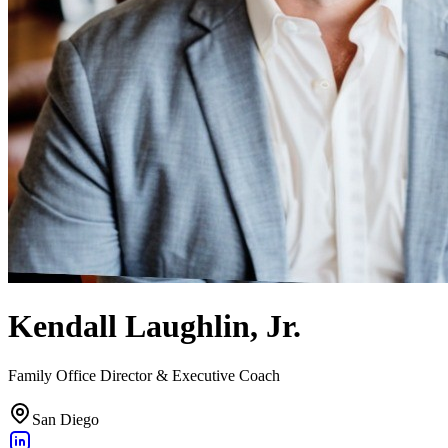
Kendall Laughlin, Jr.
Family Office Director & Executive Coach
San Diego