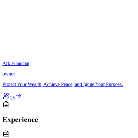
Ark Financial
owner
Protect Your Wealth, Achieve Peace, and Ignite Your Purpose.
15
Experience