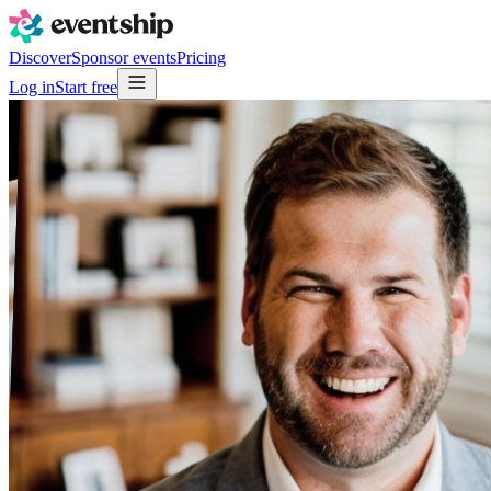
Discover
Sponsor events
Pricing
Log in
Start free