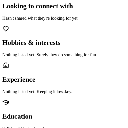
Looking to connect with
Hasn't shared what they're looking for yet.
Hobbies & interests
Nothing listed yet. Surely they do something for fun.
Experience
Nothing listed yet. Keeping it low-key.
Education