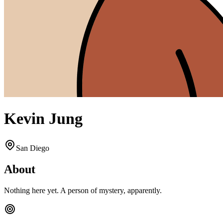
Kevin Jung
San Diego
About
Nothing here yet. A person of mystery, apparently.