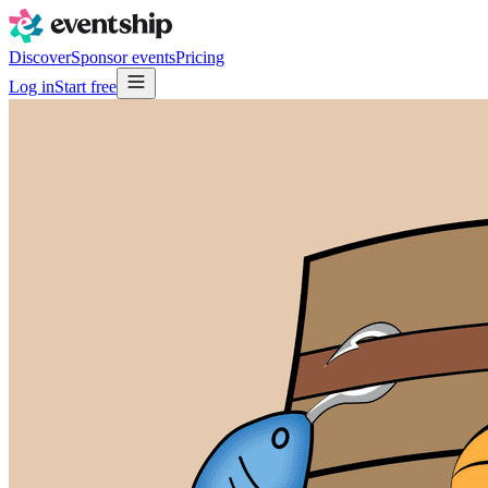
Discover
Sponsor events
Pricing
Log in
Start free