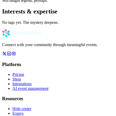
Self-taught legend, perhaps.
Interests & expertise
No tags yet. The mystery deepens.
Connect with your community through meaningful events.
Platform
Pricing
Shop
Integrations
AI event management
Resources
Help center
Essays