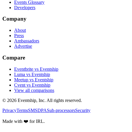
Events Glossary
Developers
Company
About
Press
Ambassadors
Advertise
Compare
Eventbrite vs Eventship
Luma vs Eventship
Meetup vs Eventship
Cvent vs Eventship
View all comparisons
© 2026 Eventship, Inc. All rights reserved.
Privacy
Terms
SMS
DPA
Sub-processors
Security
Made with ❤️ for IRL.