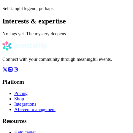
Self-taught legend, perhaps.
Interests & expertise
No tags yet. The mystery deepens.
Connect with your community through meaningful events.
Platform
Pricing
Shop
Integrations
AI event management
Resources
Help center