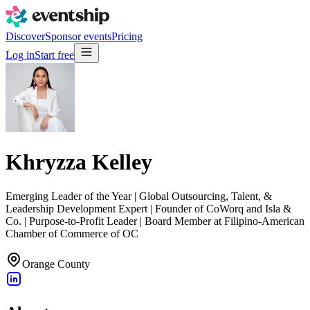
Discover
Sponsor events
Pricing
Log in
Start free
Khryzza Kelley
Emerging Leader of the Year | Global Outsourcing, Talent, &
Leadership Development Expert | Founder of CoWorq and Isla &
Co. | Purpose-to-Profit Leader | Board Member at Filipino-American
Chamber of Commerce of OC
Orange County