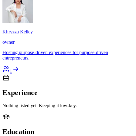
Khryzza Kelley
owner
Hosting purpose-driven experiences for purpose-driven
entrepreneurs.
1
Experience
Nothing listed yet. Keeping it low-key.
Education