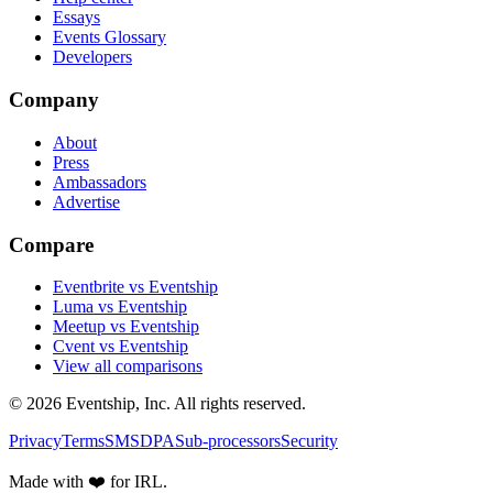
Essays
Events Glossary
Developers
Company
About
Press
Ambassadors
Advertise
Compare
Eventbrite vs Eventship
Luma vs Eventship
Meetup vs Eventship
Cvent vs Eventship
View all comparisons
© 2026 Eventship, Inc. All rights reserved.
Privacy
Terms
SMS
DPA
Sub-processors
Security
Made with ❤️ for IRL.