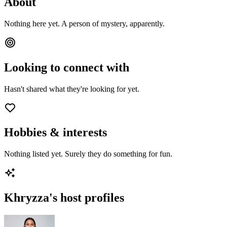
About
Nothing here yet. A person of mystery, apparently.
Looking to connect with
Hasn't shared what they're looking for yet.
Hobbies & interests
Nothing listed yet. Surely they do something for fun.
Khryzza
's host profiles