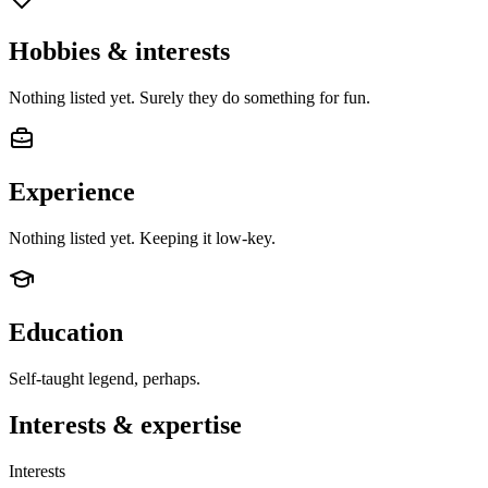
Hobbies & interests
Nothing listed yet. Surely they do something for fun.
Experience
Nothing listed yet. Keeping it low-key.
Education
Self-taught legend, perhaps.
Interests & expertise
Interests