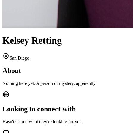
Kelsey Retting
San Diego
About
Nothing here yet. A person of mystery, apparently.
Looking to connect with
Hasn't shared what they're looking for yet.