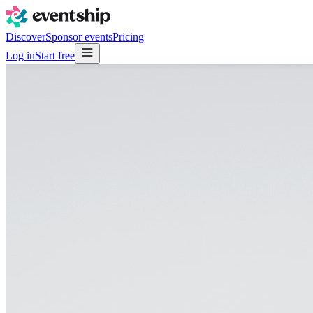
Discover
Sponsor events
Pricing
Log in
Start free