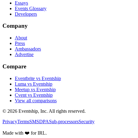
Essays
Events Glossary
Developers
Company
About
Press
Ambassadors
Advertise
Compare
Eventbrite vs Eventship
Luma vs Eventship
Meetup vs Eventship
Cvent vs Eventship
View all comparisons
© 2026 Eventship, Inc. All rights reserved.
Privacy
Terms
SMS
DPA
Sub-processors
Security
Made with ❤️ for IRL.