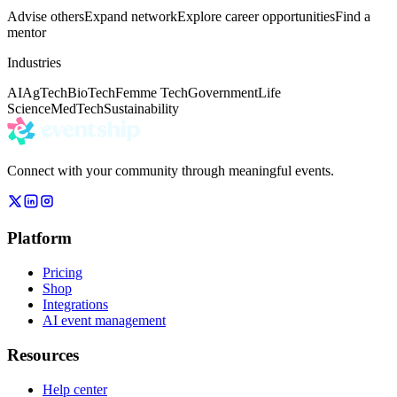
Advise others
Expand network
Explore career opportunities
Find a
mentor
Industries
AI
AgTech
BioTech
Femme Tech
Government
Life
Science
MedTech
Sustainability
Connect with your community through meaningful events.
Platform
Pricing
Shop
Integrations
AI event management
Resources
Help center