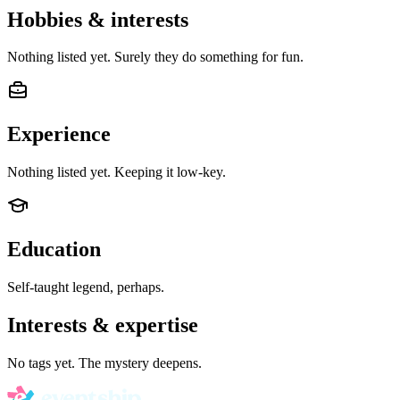
Hobbies & interests
Nothing listed yet. Surely they do something for fun.
Experience
Nothing listed yet. Keeping it low-key.
Education
Self-taught legend, perhaps.
Interests & expertise
No tags yet. The mystery deepens.