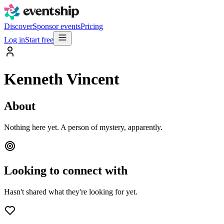
Discover
Sponsor events
Pricing
Log in
Start free
Kenneth Vincent
About
Nothing here yet. A person of mystery, apparently.
Looking to connect with
Hasn't shared what they're looking for yet.