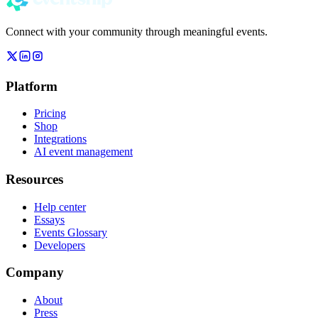
Connect with your community through meaningful events.
Platform
Pricing
Shop
Integrations
AI event management
Resources
Help center
Essays
Events Glossary
Developers
Company
About
Press