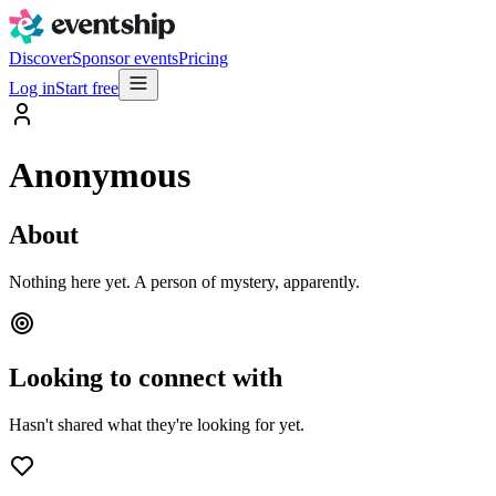
Discover
Sponsor events
Pricing
Log in
Start free
Anonymous
About
Nothing here yet. A person of mystery, apparently.
Looking to connect with
Hasn't shared what they're looking for yet.