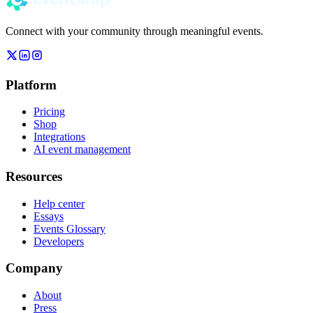
Connect with your community through meaningful events.
Platform
Pricing
Shop
Integrations
AI event management
Resources
Help center
Essays
Events Glossary
Developers
Company
About
Press