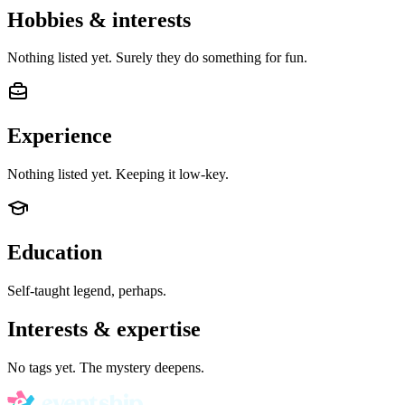
Hobbies & interests
Nothing listed yet. Surely they do something for fun.
Experience
Nothing listed yet. Keeping it low-key.
Education
Self-taught legend, perhaps.
Interests & expertise
No tags yet. The mystery deepens.