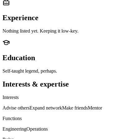
Experience
Nothing listed yet. Keeping it low-key.
Education
Self-taught legend, perhaps.
Interests & expertise
Interests
Advise others
Expand network
Make friends
Mentor
Functions
Engineering
Operations