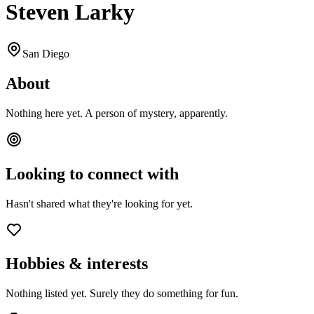
Steven Larky
San Diego
About
Nothing here yet. A person of mystery, apparently.
Looking to connect with
Hasn't shared what they're looking for yet.
Hobbies & interests
Nothing listed yet. Surely they do something for fun.