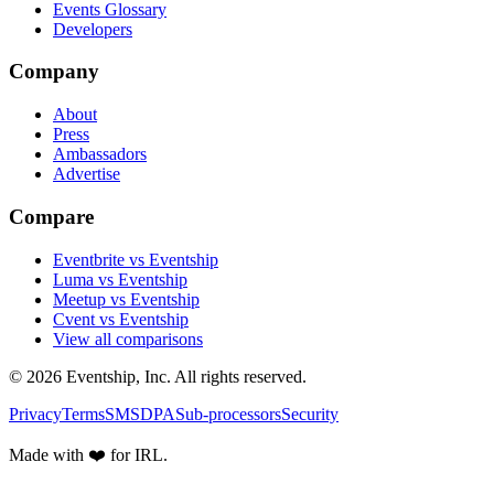
Events Glossary
Developers
Company
About
Press
Ambassadors
Advertise
Compare
Eventbrite vs Eventship
Luma vs Eventship
Meetup vs Eventship
Cvent vs Eventship
View all comparisons
© 2026 Eventship, Inc. All rights reserved.
Privacy
Terms
SMS
DPA
Sub-processors
Security
Made with ❤️ for IRL.