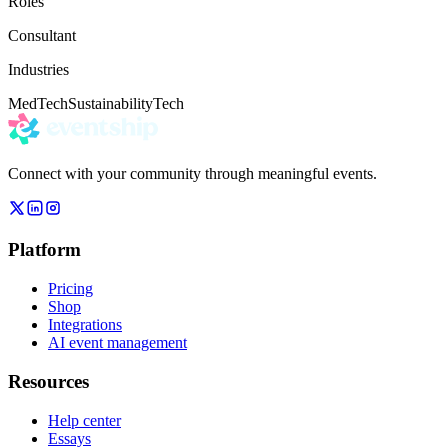
Roles
Consultant
Industries
MedTech
Sustainability
Tech
Connect with your community through meaningful events.
Platform
Pricing
Shop
Integrations
AI event management
Resources
Help center
Essays