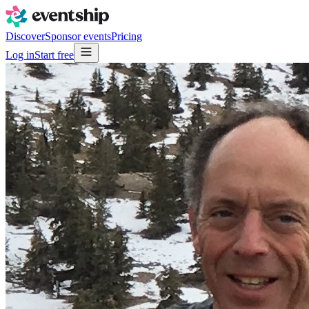
Discover
Sponsor events
Pricing
Log in
Start free