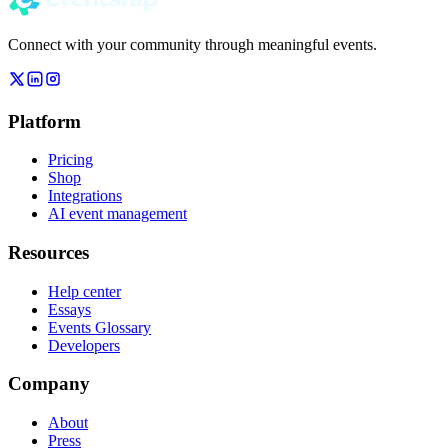
Connect with your community through meaningful events.
Platform
Pricing
Shop
Integrations
AI event management
Resources
Help center
Essays
Events Glossary
Developers
Company
About
Press