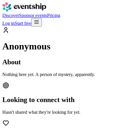
Discover
Sponsor events
Pricing
Log in
Start free
Anonymous
About
Nothing here yet. A person of mystery, apparently.
Looking to connect with
Hasn't shared what they're looking for yet.