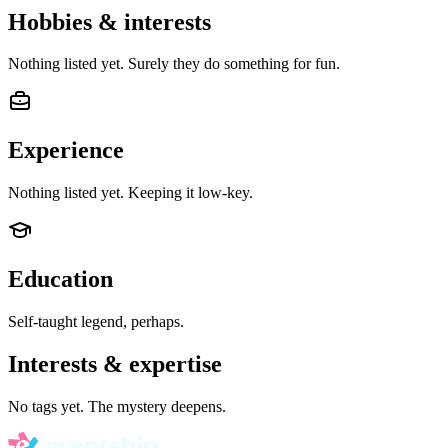
Hobbies & interests
Nothing listed yet. Surely they do something for fun.
Experience
Nothing listed yet. Keeping it low-key.
Education
Self-taught legend, perhaps.
Interests & expertise
No tags yet. The mystery deepens.