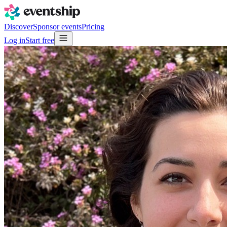
Discover
Sponsor events
Pricing
Log in
Start free