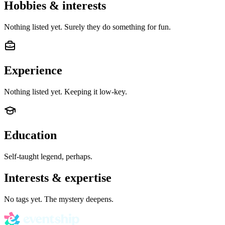
Hobbies & interests
Nothing listed yet. Surely they do something for fun.
Experience
Nothing listed yet. Keeping it low-key.
Education
Self-taught legend, perhaps.
Interests & expertise
No tags yet. The mystery deepens.