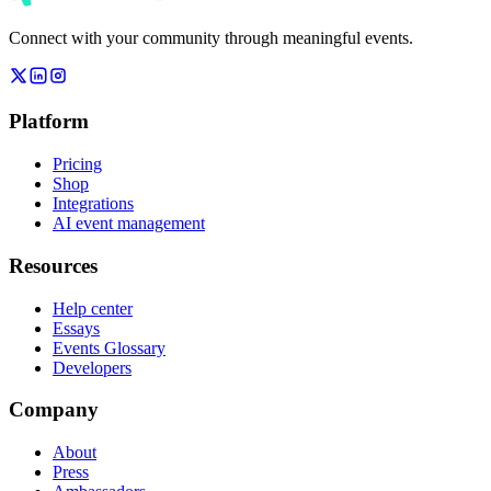
Connect with your community through meaningful events.
Platform
Pricing
Shop
Integrations
AI event management
Resources
Help center
Essays
Events Glossary
Developers
Company
About
Press