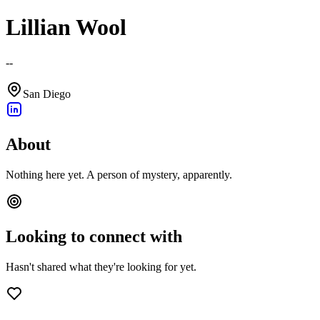
Lillian Wool
--
San Diego
About
Nothing here yet. A person of mystery, apparently.
Looking to connect with
Hasn't shared what they're looking for yet.