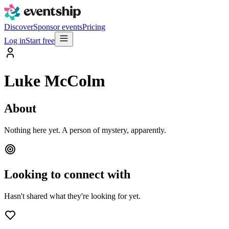
Discover
Sponsor events
Pricing
Log in
Start free
Luke McColm
About
Nothing here yet. A person of mystery, apparently.
Looking to connect with
Hasn't shared what they're looking for yet.