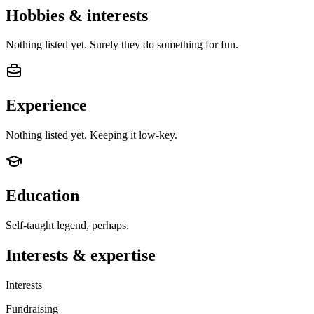
Hobbies & interests
Nothing listed yet. Surely they do something for fun.
Experience
Nothing listed yet. Keeping it low-key.
Education
Self-taught legend, perhaps.
Interests & expertise
Interests
Fundraising