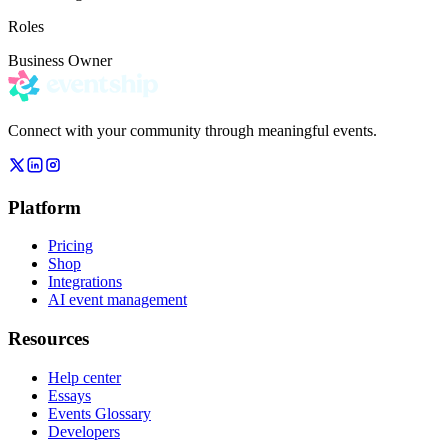
Roles
Business Owner
Connect with your community through meaningful events.
Platform
Pricing
Shop
Integrations
AI event management
Resources
Help center
Essays
Events Glossary
Developers