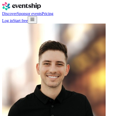
Discover
Sponsor events
Pricing
Log in
Start free