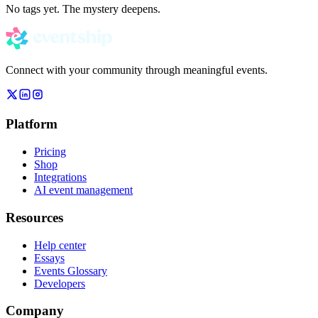
No tags yet. The mystery deepens.
Connect with your community through meaningful events.
Platform
Pricing
Shop
Integrations
AI event management
Resources
Help center
Essays
Events Glossary
Developers
Company