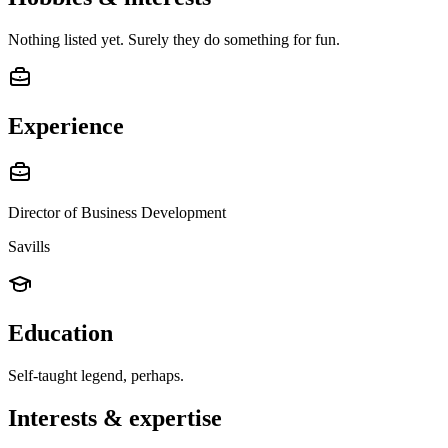
Nothing listed yet. Surely they do something for fun.
Experience
Director of Business Development
Savills
Education
Self-taught legend, perhaps.
Interests & expertise