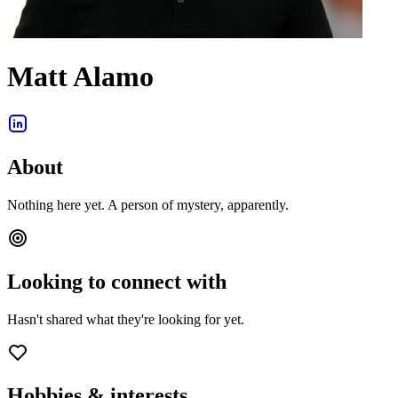
Matt Alamo
About
Nothing here yet. A person of mystery, apparently.
Looking to connect with
Hasn't shared what they're looking for yet.
Hobbies & interests