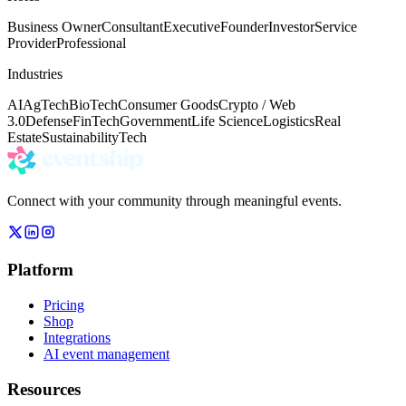
Business Owner
Consultant
Executive
Founder
Investor
Service
Provider
Professional
Industries
AI
AgTech
BioTech
Consumer Goods
Crypto / Web
3.0
Defense
FinTech
Government
Life Science
Logistics
Real
Estate
Sustainability
Tech
Connect with your community through meaningful events.
Platform
Pricing
Shop
Integrations
AI event management
Resources