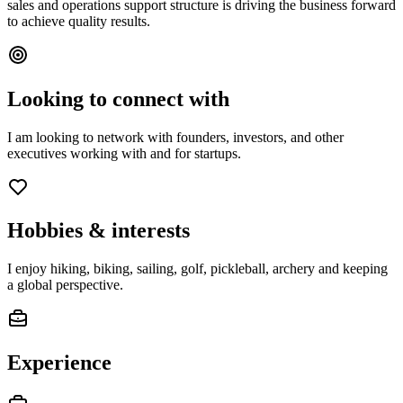
sales and operations support structure is driving the business forward
to achieve quality results.
Looking to connect with
I am looking to network with founders, investors, and other
executives working with and for startups.
Hobbies & interests
I enjoy hiking, biking, sailing, golf, pickleball, archery and keeping
a global perspective.
Experience