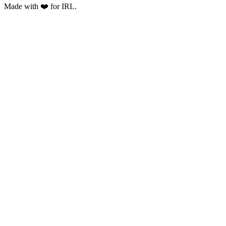
Made with ❤️ for IRL.