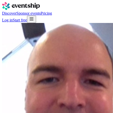
Discover
Sponsor events
Pricing
Log in
Start free