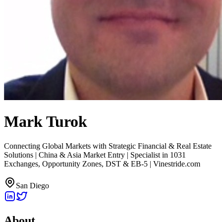
Mark Turok
Connecting Global Markets with Strategic Financial & Real Estate
Solutions | China & Asia Market Entry | Specialist in 1031
Exchanges, Opportunity Zones, DST & EB-5 | Vinestride.com
San Diego
About