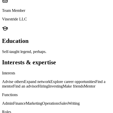
Team Member
Vinestride LLC
Education
Self-taught legend, perhaps.
Interests & expertise
Interests
Advise others
Expand network
Explore career opportunities
Find a
mentor
Find an advisor
Hiring
Investing
Make friends
Mentor
Functions
Admin
Finance
Marketing
Operations
Sales
Writing
Roles