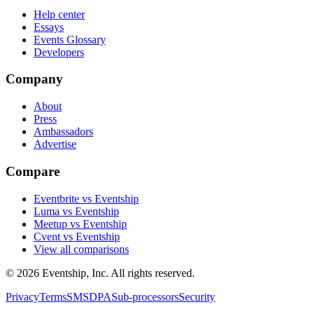
Help center
Essays
Events Glossary
Developers
Company
About
Press
Ambassadors
Advertise
Compare
Eventbrite vs Eventship
Luma vs Eventship
Meetup vs Eventship
Cvent vs Eventship
View all comparisons
© 2026 Eventship, Inc. All rights reserved.
Privacy
Terms
SMS
DPA
Sub-processors
Security