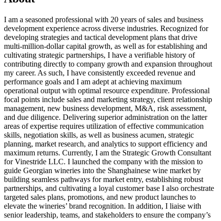
I am a seasoned professional with 20 years of sales and business
development experience across diverse industries. Recognized for
developing strategies and tactical development plans that drive
multi-million-dollar capital growth, as well as for establishing and
cultivating strategic partnerships, I have a verifiable history of
contributing directly to company growth and expansion throughout
my career. As such, I have consistently exceeded revenue and
performance goals and I am adept at achieving maximum
operational output with optimal resource expenditure. Professional
focal points include sales and marketing strategy, client relationship
management, new business development, M&A, risk assessment,
and due diligence. Delivering superior administration on the latter
areas of expertise requires utilization of effective communication
skills, negotiation skills, as well as business acumen, strategic
planning, market research, and analytics to support efficiency and
maximum returns. Currently, I am the Strategic Growth Consultant
for Vinestride LLC. I launched the company with the mission to
guide Georgian wineries into the Shanghainese wine market by
building seamless pathways for market entry, establishing robust
partnerships, and cultivating a loyal customer base I also orchestrate
targeted sales plans, promotions, and new product launches to
elevate the wineries’ brand recognition. In addition, I liaise with
senior leadership, teams, and stakeholders to ensure the company’s