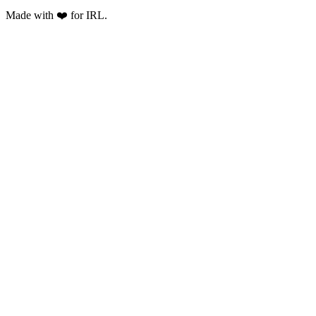
Made with ❤️ for IRL.