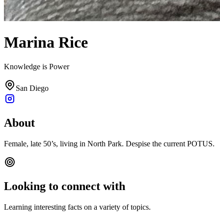
Marina Rice
Knowledge is Power
San Diego
About
Female, late 50’s, living in North Park. Despise the current POTUS.
Looking to connect with
Learning interesting facts on a variety of topics.