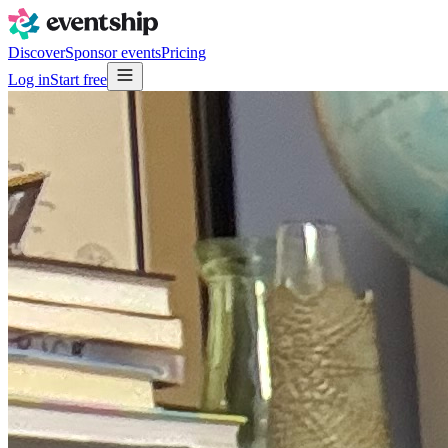
Discover
Sponsor events
Pricing
Log in
Start free