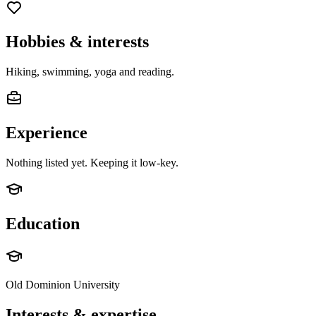
Hobbies & interests
Hiking, swimming, yoga and reading.
Experience
Nothing listed yet. Keeping it low-key.
Education
Old Dominion University
Interests & expertise