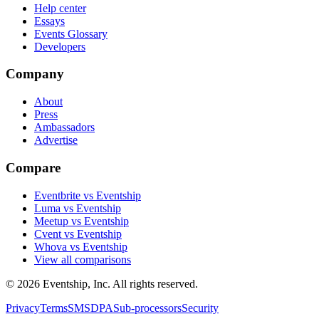
Help center
Essays
Events Glossary
Developers
Company
About
Press
Ambassadors
Advertise
Compare
Eventbrite vs Eventship
Luma vs Eventship
Meetup vs Eventship
Cvent vs Eventship
Whova vs Eventship
View all comparisons
© 2026 Eventship, Inc. All rights reserved.
Privacy
Terms
SMS
DPA
Sub-processors
Security