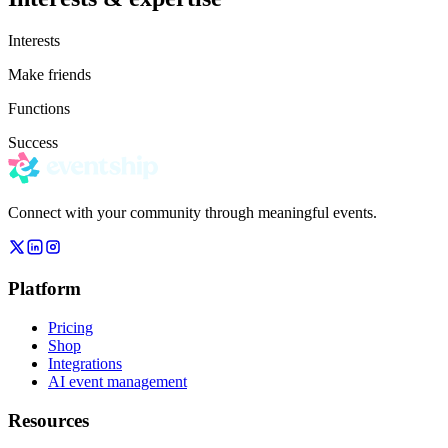
Interests
Make friends
Functions
Success
Connect with your community through meaningful events.
Platform
Pricing
Shop
Integrations
AI event management
Resources