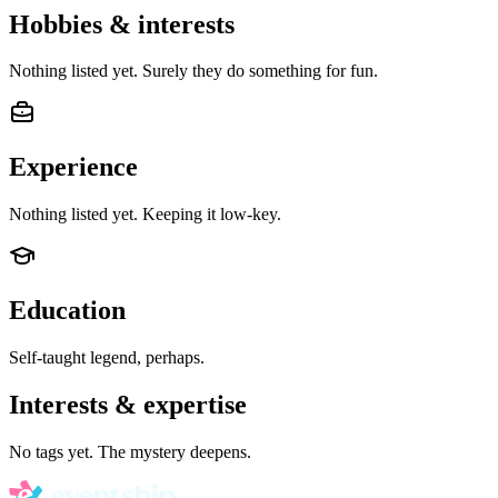
Hobbies & interests
Nothing listed yet. Surely they do something for fun.
Experience
Nothing listed yet. Keeping it low-key.
Education
Self-taught legend, perhaps.
Interests & expertise
No tags yet. The mystery deepens.