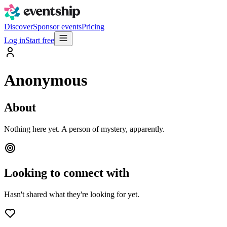
Discover
Sponsor events
Pricing
Log in
Start free
Anonymous
About
Nothing here yet. A person of mystery, apparently.
Looking to connect with
Hasn't shared what they're looking for yet.