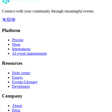
Connect with your community through meaningful events.
Platform
Pricing
Shop
Integrations
AI event management
Resources
Help center
Essays
Events Glossary
Developers
Company
About
Press