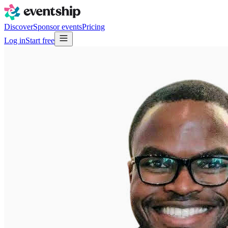
Discover
Sponsor events
Pricing
Log in
Start free