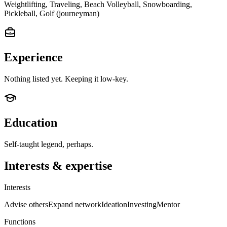
Weightlifting, Traveling, Beach Volleyball, Snowboarding,
Pickleball, Golf (journeyman)
Experience
Nothing listed yet. Keeping it low-key.
Education
Self-taught legend, perhaps.
Interests & expertise
Interests
Advise others
Expand network
Ideation
Investing
Mentor
Functions