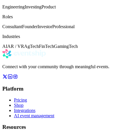
Engineering
Investing
Product
Roles
Consultant
Founder
Investor
Professional
Industries
AI
AR / VR
AgTech
FinTech
Gaming
Tech
Connect with your community through meaningful events.
Platform
Pricing
Shop
Integrations
AI event management
Resources