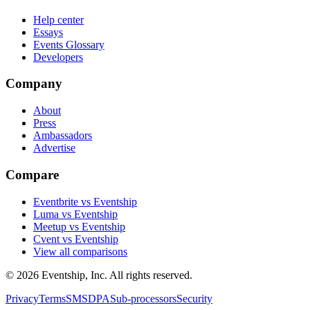
Help center
Essays
Events Glossary
Developers
Company
About
Press
Ambassadors
Advertise
Compare
Eventbrite vs Eventship
Luma vs Eventship
Meetup vs Eventship
Cvent vs Eventship
View all comparisons
© 2026 Eventship, Inc. All rights reserved.
Privacy
Terms
SMS
DPA
Sub-processors
Security