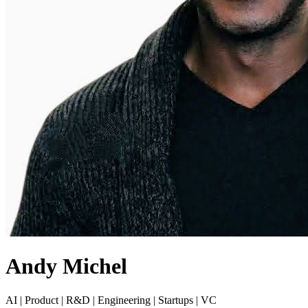
Andy Michel
AI | Product | R&D | Engineering | Startups | VC