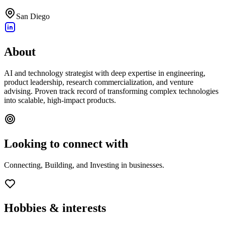
San Diego
About
AI and technology strategist with deep expertise in engineering,
product leadership, research commercialization, and venture
advising. Proven track record of transforming complex technologies
into scalable, high-impact products.
Looking to connect with
Connecting, Building, and Investing in businesses.
Hobbies & interests