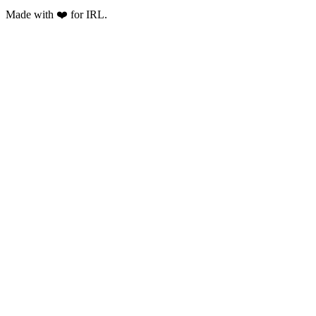
Made with ❤️ for IRL.