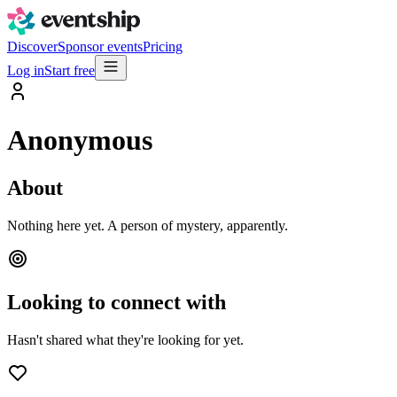
Discover
Sponsor events
Pricing
Log in
Start free
Anonymous
About
Nothing here yet. A person of mystery, apparently.
Looking to connect with
Hasn't shared what they're looking for yet.