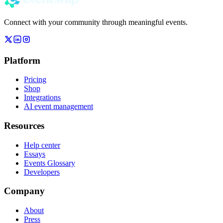
Connect with your community through meaningful events.
Platform
Pricing
Shop
Integrations
AI event management
Resources
Help center
Essays
Events Glossary
Developers
Company
About
Press