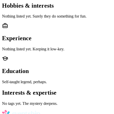
Hobbies & interests
Nothing listed yet. Surely they do something for fun.
Experience
Nothing listed yet. Keeping it low-key.
Education
Self-taught legend, perhaps.
Interests & expertise
No tags yet. The mystery deepens.