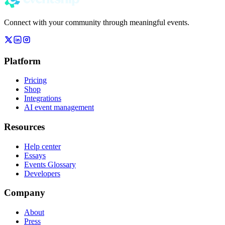
Connect with your community through meaningful events.
Platform
Pricing
Shop
Integrations
AI event management
Resources
Help center
Essays
Events Glossary
Developers
Company
About
Press