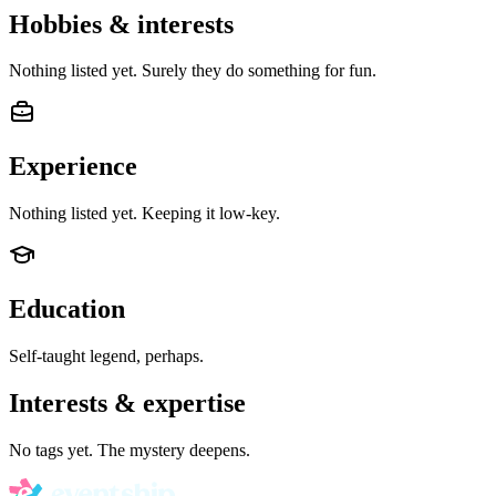
Hobbies & interests
Nothing listed yet. Surely they do something for fun.
Experience
Nothing listed yet. Keeping it low-key.
Education
Self-taught legend, perhaps.
Interests & expertise
No tags yet. The mystery deepens.