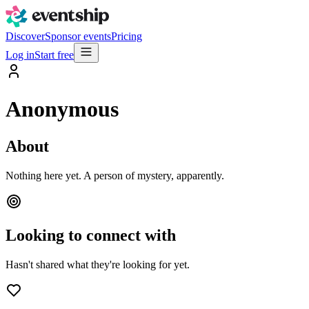
Discover
Sponsor events
Pricing
Log in
Start free
Anonymous
About
Nothing here yet. A person of mystery, apparently.
Looking to connect with
Hasn't shared what they're looking for yet.