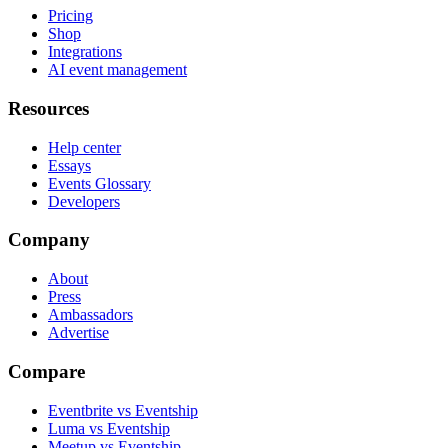
Pricing
Shop
Integrations
AI event management
Resources
Help center
Essays
Events Glossary
Developers
Company
About
Press
Ambassadors
Advertise
Compare
Eventbrite vs Eventship
Luma vs Eventship
Meetup vs Eventship