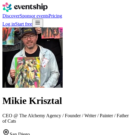
Discover
Sponsor events
Pricing
Log in
Start free
Mikie Krisztal
CEO @ The Alchemy Agency / Founder / Writer / Painter / Father
of Cats
San Diego