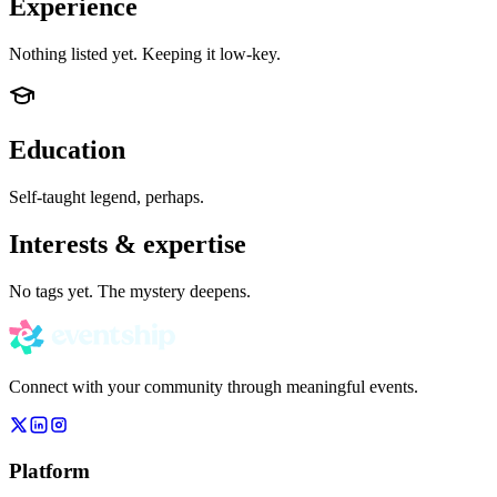
Experience
Nothing listed yet. Keeping it low-key.
Education
Self-taught legend, perhaps.
Interests & expertise
No tags yet. The mystery deepens.
Connect with your community through meaningful events.
Platform