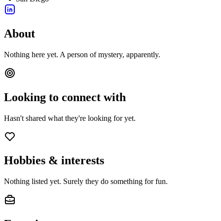
About
Nothing here yet. A person of mystery, apparently.
Looking to connect with
Hasn't shared what they're looking for yet.
Hobbies & interests
Nothing listed yet. Surely they do something for fun.