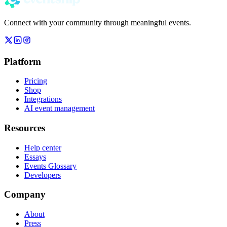
Connect with your community through meaningful events.
Platform
Pricing
Shop
Integrations
AI event management
Resources
Help center
Essays
Events Glossary
Developers
Company
About
Press