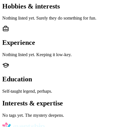
Hobbies & interests
Nothing listed yet. Surely they do something for fun.
Experience
Nothing listed yet. Keeping it low-key.
Education
Self-taught legend, perhaps.
Interests & expertise
No tags yet. The mystery deepens.