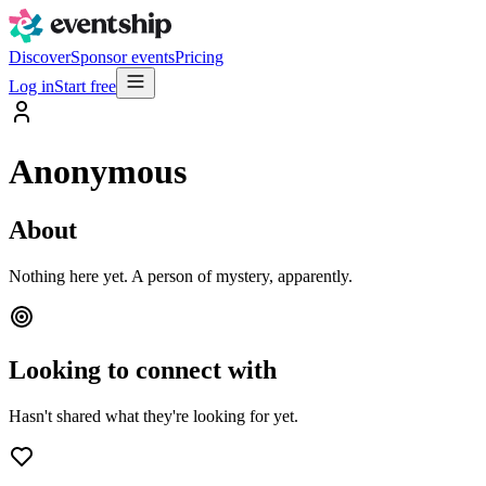
Discover
Sponsor events
Pricing
Log in
Start free
Anonymous
About
Nothing here yet. A person of mystery, apparently.
Looking to connect with
Hasn't shared what they're looking for yet.