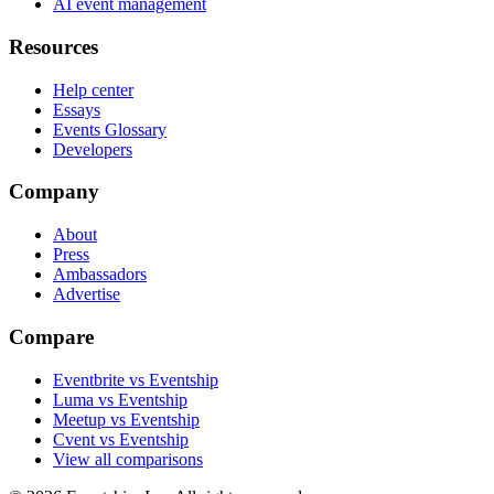
AI event management
Resources
Help center
Essays
Events Glossary
Developers
Company
About
Press
Ambassadors
Advertise
Compare
Eventbrite vs Eventship
Luma vs Eventship
Meetup vs Eventship
Cvent vs Eventship
View all comparisons