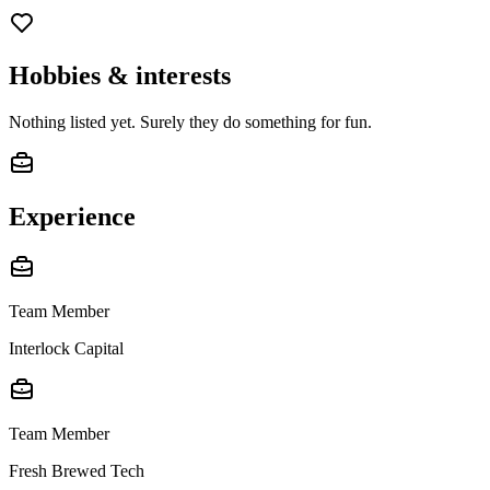
Hobbies & interests
Nothing listed yet. Surely they do something for fun.
Experience
Team Member
Interlock Capital
Team Member
Fresh Brewed Tech