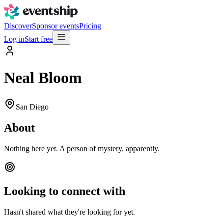
Discover
Sponsor events
Pricing
Log in
Start free
Neal Bloom
San Diego
About
Nothing here yet. A person of mystery, apparently.
Looking to connect with
Hasn't shared what they're looking for yet.