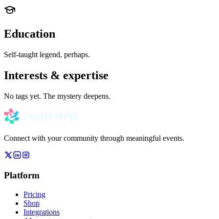
Education
Self-taught legend, perhaps.
Interests & expertise
No tags yet. The mystery deepens.
Connect with your community through meaningful events.
Platform
Pricing
Shop
Integrations