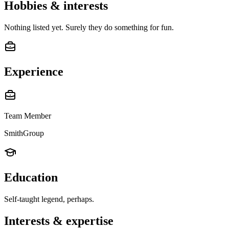
Hobbies & interests
Nothing listed yet. Surely they do something for fun.
Experience
Team Member
SmithGroup
Education
Self-taught legend, perhaps.
Interests & expertise