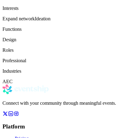
Interests
Expand network
Ideation
Functions
Design
Roles
Professional
Industries
AEC
Connect with your community through meaningful events.
Platform