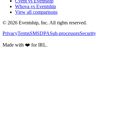
Cvent vs Eventship
Whova vs Eventship
View all comparisons
© 2026 Eventship, Inc. All rights reserved.
Privacy
Terms
SMS
DPA
Sub-processors
Security
Made with ❤️ for IRL.