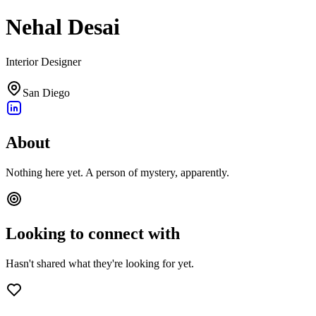
Nehal Desai
Interior Designer
San Diego
About
Nothing here yet. A person of mystery, apparently.
Looking to connect with
Hasn't shared what they're looking for yet.