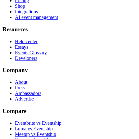
Pricing
Shop
Integrations
AI event management
Resources
Help center
Essays
Events Glossary
Developers
Company
About
Press
Ambassadors
Advertise
Compare
Eventbrite vs Eventship
Luma vs Eventship
Meetup vs Eventship