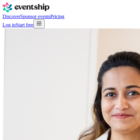
Discover
Sponsor events
Pricing
Log in
Start free