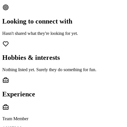
Looking to connect with
Hasn't shared what they're looking for yet.
Hobbies & interests
Nothing listed yet. Surely they do something for fun.
Experience
Team Member