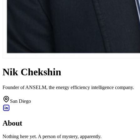
Nik Chekshin
Founder of ANSELM, the energy efficiency intelligence company.
San Diego
About
Nothing here yet. A person of mystery, apparently.