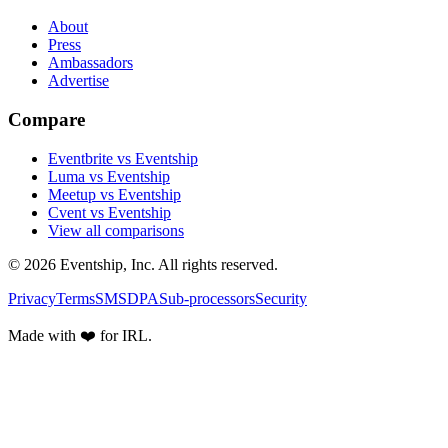
About
Press
Ambassadors
Advertise
Compare
Eventbrite vs Eventship
Luma vs Eventship
Meetup vs Eventship
Cvent vs Eventship
View all comparisons
© 2026 Eventship, Inc. All rights reserved.
Privacy
Terms
SMS
DPA
Sub-processors
Security
Made with ❤️ for IRL.