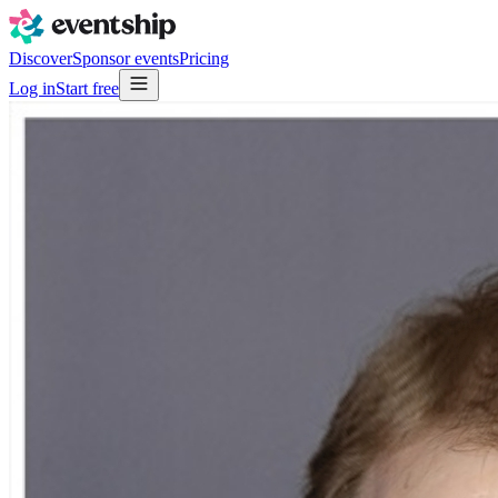
Discover
Sponsor events
Pricing
Log in
Start free