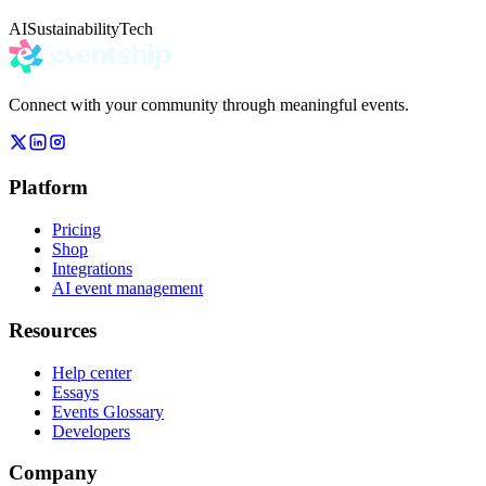
AI
Sustainability
Tech
Connect with your community through meaningful events.
Platform
Pricing
Shop
Integrations
AI event management
Resources
Help center
Essays
Events Glossary
Developers
Company