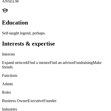
ANSELM
Education
Self-taught legend, perhaps.
Interests & expertise
Interests
Expand network
Find a mentor
Find an advisor
Fundraising
Make
friends
Functions
Admin
Roles
Business Owner
Executive
Founder
Industries