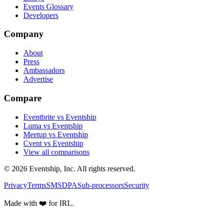
Events Glossary
Developers
Company
About
Press
Ambassadors
Advertise
Compare
Eventbrite vs Eventship
Luma vs Eventship
Meetup vs Eventship
Cvent vs Eventship
View all comparisons
© 2026 Eventship, Inc. All rights reserved.
Privacy
Terms
SMS
DPA
Sub-processors
Security
Made with ❤️ for IRL.