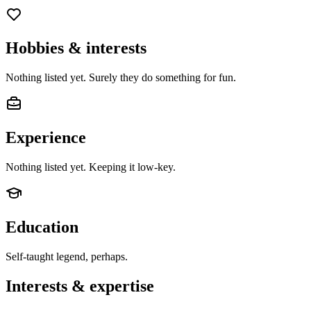
Hobbies & interests
Nothing listed yet. Surely they do something for fun.
Experience
Nothing listed yet. Keeping it low-key.
Education
Self-taught legend, perhaps.
Interests & expertise