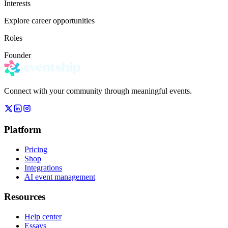
Interests
Explore career opportunities
Roles
Founder
Connect with your community through meaningful events.
Platform
Pricing
Shop
Integrations
AI event management
Resources
Help center
Essays