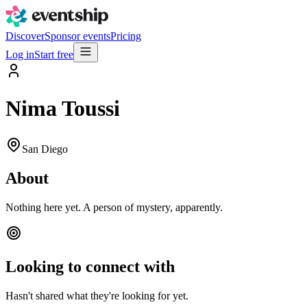
Discover
Sponsor events
Pricing
Log in
Start free
Nima Toussi
San Diego
About
Nothing here yet. A person of mystery, apparently.
Looking to connect with
Hasn't shared what they're looking for yet.