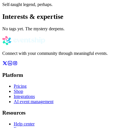
Self-taught legend, perhaps.
Interests & expertise
No tags yet. The mystery deepens.
Connect with your community through meaningful events.
Platform
Pricing
Shop
Integrations
AI event management
Resources
Help center