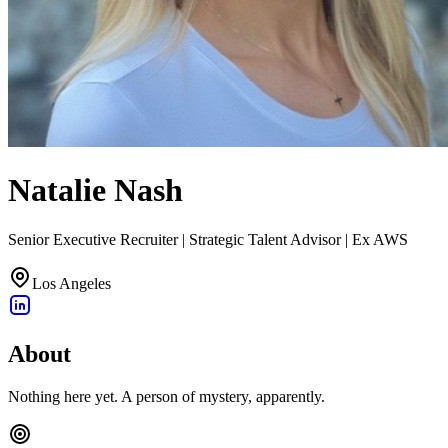
Natalie Nash
Senior Executive Recruiter | Strategic Talent Advisor | Ex AWS
Los Angeles
About
Nothing here yet. A person of mystery, apparently.