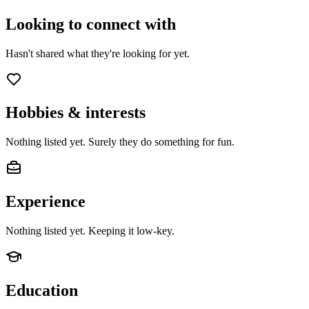
Looking to connect with
Hasn't shared what they're looking for yet.
Hobbies & interests
Nothing listed yet. Surely they do something for fun.
Experience
Nothing listed yet. Keeping it low-key.
Education