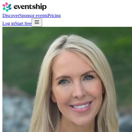
Discover
Sponsor events
Pricing
Log in
Start free