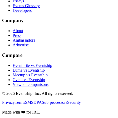
Essays
Events Glossary
Developers
Company
About
Press
Ambassadors
Advertise
Compare
Eventbrite vs Eventship
Luma vs Eventship
Meetup vs Eventship
Cvent vs Eventship
View all comparisons
© 2026 Eventship, Inc. All rights reserved.
Privacy
Terms
SMS
DPA
Sub-processors
Security
Made with ❤️ for IRL.