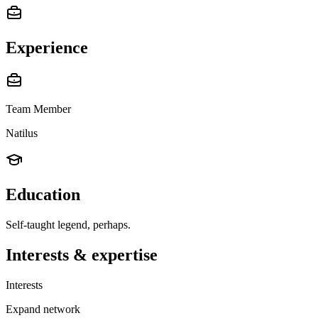
Experience
Team Member
Natilus
Education
Self-taught legend, perhaps.
Interests & expertise
Interests
Expand network