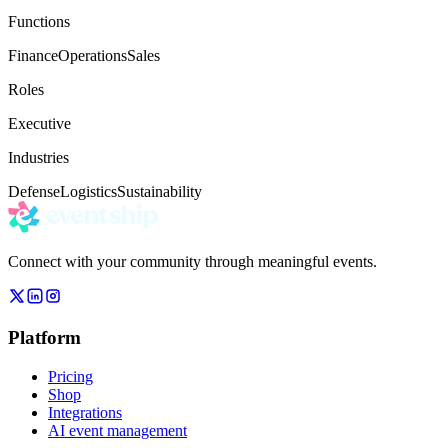
Functions
Finance
Operations
Sales
Roles
Executive
Industries
Defense
Logistics
Sustainability
Connect with your community through meaningful events.
Platform
Pricing
Shop
Integrations
AI event management