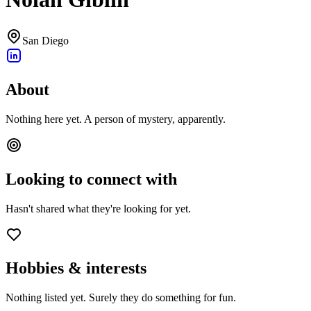
San Diego
About
Nothing here yet. A person of mystery, apparently.
Looking to connect with
Hasn't shared what they're looking for yet.
Hobbies & interests
Nothing listed yet. Surely they do something for fun.