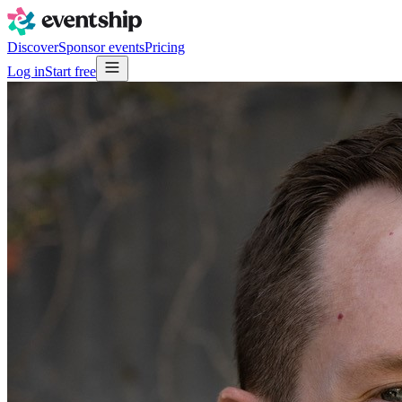
Discover
Sponsor events
Pricing
Log in
Start free