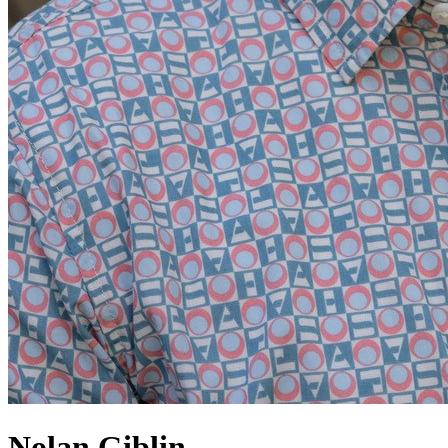
Nolan Giblin