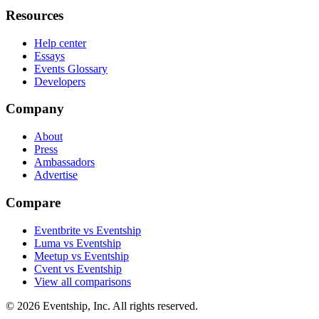
Resources
Help center
Essays
Events Glossary
Developers
Company
About
Press
Ambassadors
Advertise
Compare
Eventbrite vs Eventship
Luma vs Eventship
Meetup vs Eventship
Cvent vs Eventship
View all comparisons
© 2026 Eventship, Inc. All rights reserved.