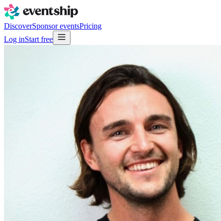
Discover
Sponsor events
Pricing
Log in
Start free