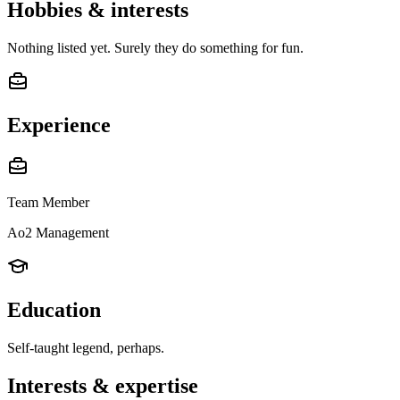
Hobbies & interests
Nothing listed yet. Surely they do something for fun.
Experience
Team Member
Ao2 Management
Education
Self-taught legend, perhaps.
Interests & expertise