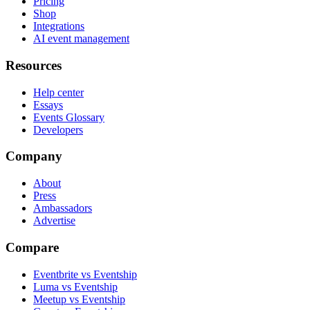
Pricing
Shop
Integrations
AI event management
Resources
Help center
Essays
Events Glossary
Developers
Company
About
Press
Ambassadors
Advertise
Compare
Eventbrite vs Eventship
Luma vs Eventship
Meetup vs Eventship