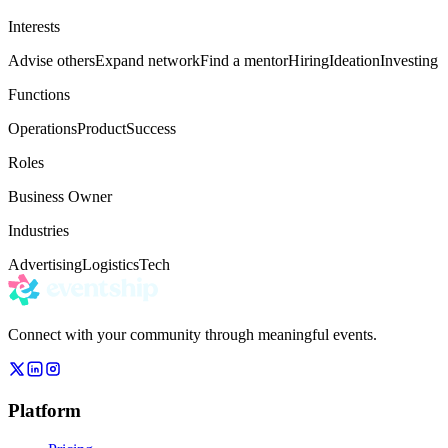
Interests
Advise others
Expand network
Find a mentor
Hiring
Ideation
Investing
Functions
Operations
Product
Success
Roles
Business Owner
Industries
Advertising
Logistics
Tech
Connect with your community through meaningful events.
Platform