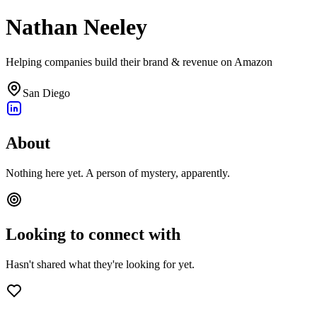
Nathan Neeley
Helping companies build their brand & revenue on Amazon
San Diego
About
Nothing here yet. A person of mystery, apparently.
Looking to connect with
Hasn't shared what they're looking for yet.