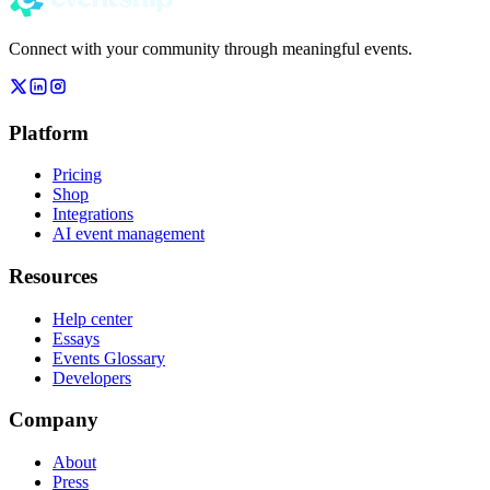
Connect with your community through meaningful events.
Platform
Pricing
Shop
Integrations
AI event management
Resources
Help center
Essays
Events Glossary
Developers
Company
About
Press