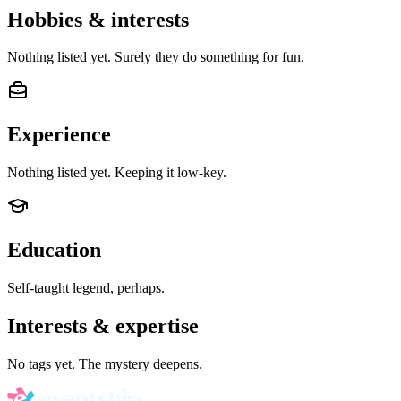
Hobbies & interests
Nothing listed yet. Surely they do something for fun.
Experience
Nothing listed yet. Keeping it low-key.
Education
Self-taught legend, perhaps.
Interests & expertise
No tags yet. The mystery deepens.