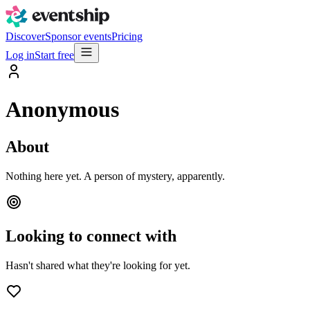
Discover
Sponsor events
Pricing
Log in
Start free
Anonymous
About
Nothing here yet. A person of mystery, apparently.
Looking to connect with
Hasn't shared what they're looking for yet.