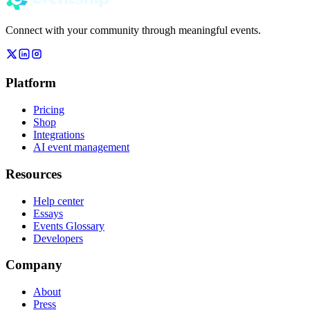
Connect with your community through meaningful events.
Platform
Pricing
Shop
Integrations
AI event management
Resources
Help center
Essays
Events Glossary
Developers
Company
About
Press