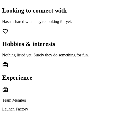
Looking to connect with
Hasn't shared what they're looking for yet.
Hobbies & interests
Nothing listed yet. Surely they do something for fun.
Experience
Team Member
Launch Factory