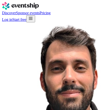
Discover
Sponsor events
Pricing
Log in
Start free