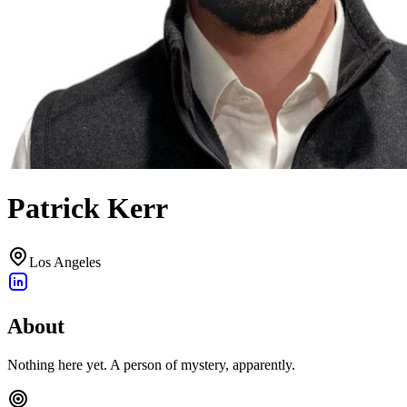
Patrick Kerr
Los Angeles
About
Nothing here yet. A person of mystery, apparently.