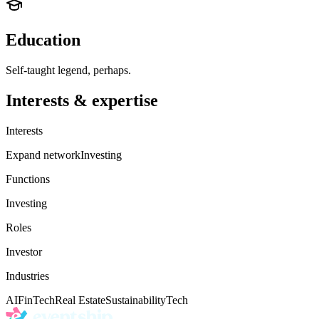
Education
Self-taught legend, perhaps.
Interests & expertise
Interests
Expand network
Investing
Functions
Investing
Roles
Investor
Industries
AI
FinTech
Real Estate
Sustainability
Tech