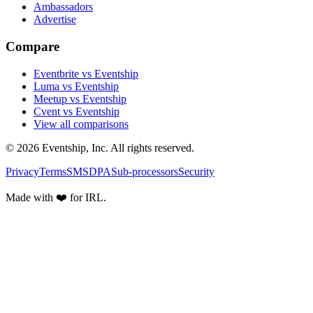
Ambassadors
Advertise
Compare
Eventbrite vs Eventship
Luma vs Eventship
Meetup vs Eventship
Cvent vs Eventship
View all comparisons
© 2026 Eventship, Inc. All rights reserved.
Privacy
Terms
SMS
DPA
Sub-processors
Security
Made with ❤️ for IRL.