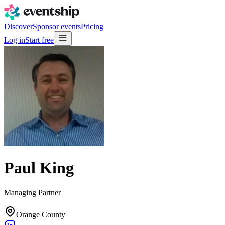
Discover
Sponsor events
Pricing
Log in
Start free
Paul King
Managing Partner
Orange County