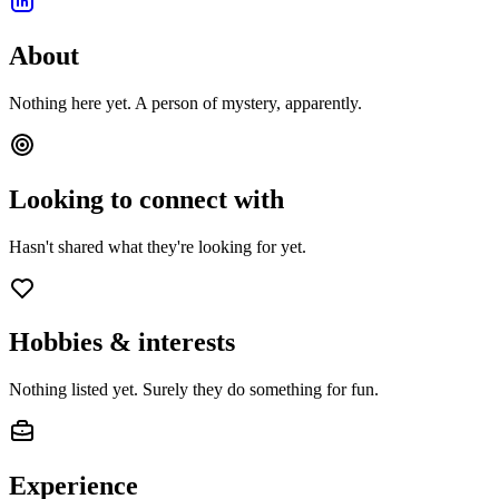
About
Nothing here yet. A person of mystery, apparently.
Looking to connect with
Hasn't shared what they're looking for yet.
Hobbies & interests
Nothing listed yet. Surely they do something for fun.
Experience