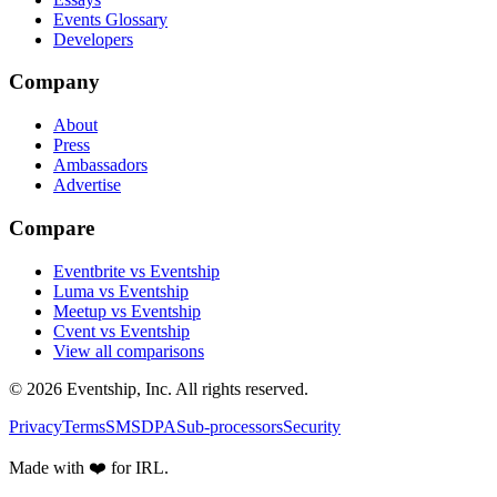
Events Glossary
Developers
Company
About
Press
Ambassadors
Advertise
Compare
Eventbrite vs Eventship
Luma vs Eventship
Meetup vs Eventship
Cvent vs Eventship
View all comparisons
© 2026 Eventship, Inc. All rights reserved.
Privacy
Terms
SMS
DPA
Sub-processors
Security
Made with ❤️ for IRL.