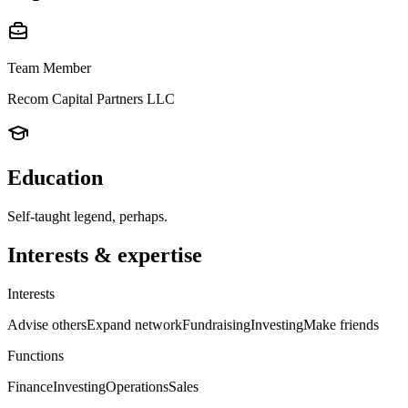
Team Member
Recom Capital Partners LLC
Education
Self-taught legend, perhaps.
Interests & expertise
Interests
Advise others
Expand network
Fundraising
Investing
Make friends
Functions
Finance
Investing
Operations
Sales