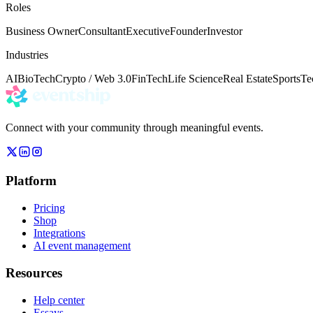
Roles
Business Owner
Consultant
Executive
Founder
Investor
Industries
AI
BioTech
Crypto / Web 3.0
FinTech
Life Science
Real Estate
Sports
Te
Connect with your community through meaningful events.
Platform
Pricing
Shop
Integrations
AI event management
Resources
Help center
Essays