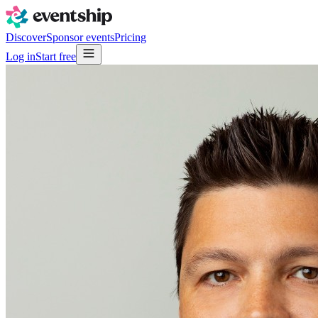
Discover
Sponsor events
Pricing
Log in
Start free