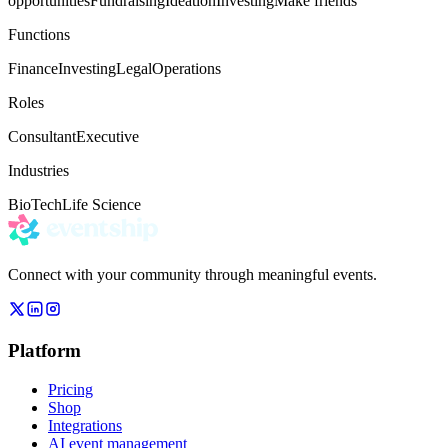
opportunities
Fundraising
Ideation
Investing
Make friends
Functions
Finance
Investing
Legal
Operations
Roles
Consultant
Executive
Industries
BioTech
Life Science
Connect with your community through meaningful events.
Platform
Pricing
Shop
Integrations
AI event management