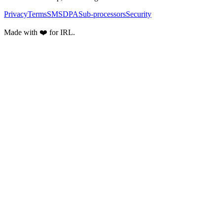
Privacy
Terms
SMS
DPA
Sub-processors
Security
Made with ❤️ for IRL.