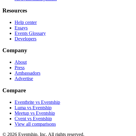
Resources
Help center
Essays
Events Glossary
Developers
Company
About
Press
Ambassadors
Advertise
Compare
Eventbrite vs Eventship
Luma vs Eventship
Meetup vs Eventship
Cvent vs Eventship
View all comparisons
© 2026 Eventship, Inc. All rights reserved.