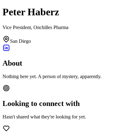
Peter Haberz
Vice President, Onchilles Pharma
San Diego
About
Nothing here yet. A person of mystery, apparently.
Looking to connect with
Hasn't shared what they're looking for yet.