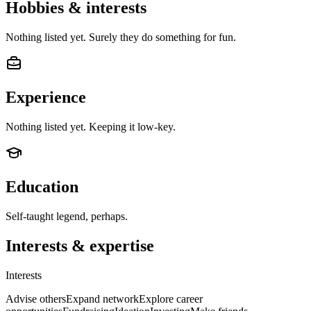
Hobbies & interests
Nothing listed yet. Surely they do something for fun.
Experience
Nothing listed yet. Keeping it low-key.
Education
Self-taught legend, perhaps.
Interests & expertise
Interests
Advise others
Expand network
Explore career