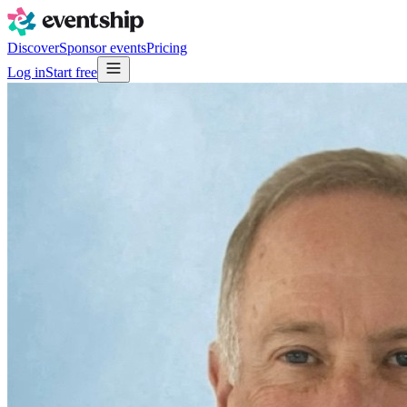
Discover
Sponsor events
Pricing
Log in
Start free