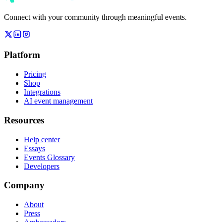
Connect with your community through meaningful events.
Platform
Pricing
Shop
Integrations
AI event management
Resources
Help center
Essays
Events Glossary
Developers
Company
About
Press