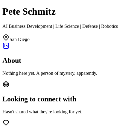
Pete Schmitz
AI Business Development | Life Science | Defense | Robotics
San Diego
About
Nothing here yet. A person of mystery, apparently.
Looking to connect with
Hasn't shared what they're looking for yet.