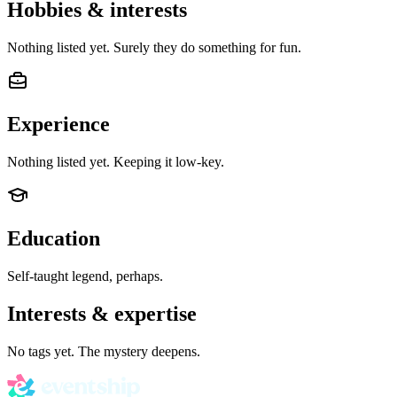
Hobbies & interests
Nothing listed yet. Surely they do something for fun.
Experience
Nothing listed yet. Keeping it low-key.
Education
Self-taught legend, perhaps.
Interests & expertise
No tags yet. The mystery deepens.