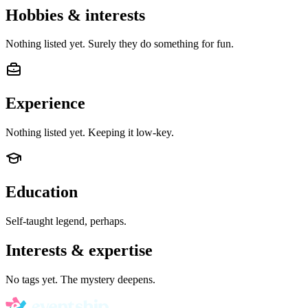
Hobbies & interests
Nothing listed yet. Surely they do something for fun.
Experience
Nothing listed yet. Keeping it low-key.
Education
Self-taught legend, perhaps.
Interests & expertise
No tags yet. The mystery deepens.