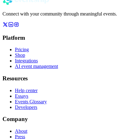
Connect with your community through meaningful events.
Platform
Pricing
Shop
Integrations
AI event management
Resources
Help center
Essays
Events Glossary
Developers
Company
About
Press