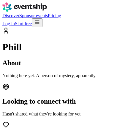
Discover
Sponsor events
Pricing
Log in
Start free
Phill
About
Nothing here yet. A person of mystery, apparently.
Looking to connect with
Hasn't shared what they're looking for yet.