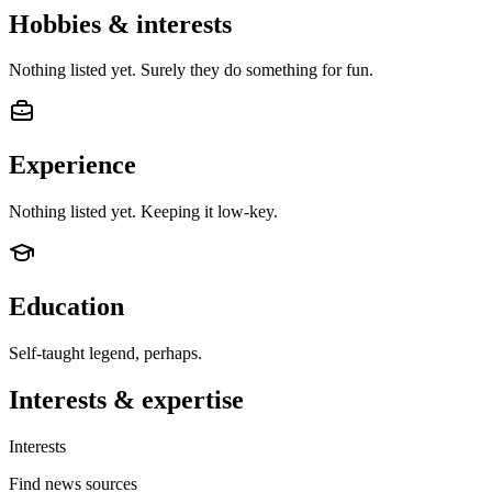
Hobbies & interests
Nothing listed yet. Surely they do something for fun.
Experience
Nothing listed yet. Keeping it low-key.
Education
Self-taught legend, perhaps.
Interests & expertise
Interests
Find news sources