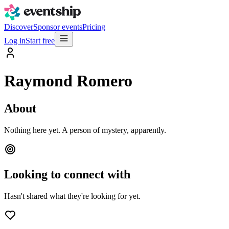
Discover
Sponsor events
Pricing
Log in
Start free
Raymond Romero
About
Nothing here yet. A person of mystery, apparently.
Looking to connect with
Hasn't shared what they're looking for yet.