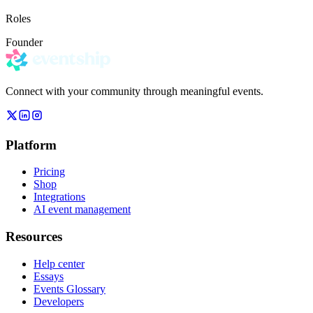
Roles
Founder
Connect with your community through meaningful events.
Platform
Pricing
Shop
Integrations
AI event management
Resources
Help center
Essays
Events Glossary
Developers