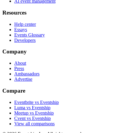
AI event management
Resources
Help center
Essays
Events Glossary
Developers
Company
About
Press
Ambassadors
Advertise
Compare
Eventbrite vs Eventship
Luma vs Eventship
Meetup vs Eventship
Cvent vs Eventship
View all comparisons