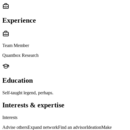
Experience
Team Member
Quantbox Research
Education
Self-taught legend, perhaps.
Interests & expertise
Interests
Advise others
Expand network
Find an advisor
Ideation
Make