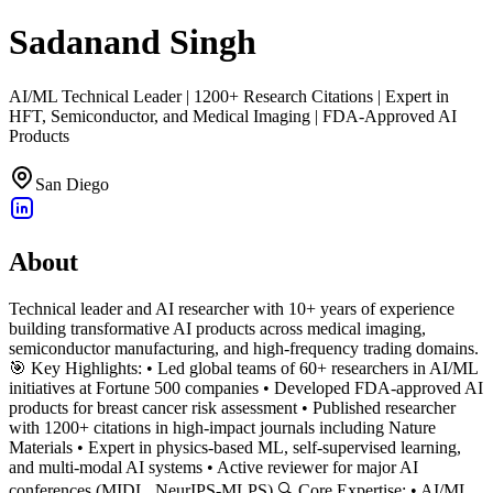
Sadanand Singh
AI/ML Technical Leader | 1200+ Research Citations | Expert in
HFT, Semiconductor, and Medical Imaging | FDA-Approved AI
Products
San Diego
About
Technical leader and AI researcher with 10+ years of experience
building transformative AI products across medical imaging,
semiconductor manufacturing, and high-frequency trading domains.
🎯 Key Highlights: • Led global teams of 60+ researchers in AI/ML
initiatives at Fortune 500 companies • Developed FDA-approved AI
products for breast cancer risk assessment • Published researcher
with 1200+ citations in high-impact journals including Nature
Materials • Expert in physics-based ML, self-supervised learning,
and multi-modal AI systems • Active reviewer for major AI
conferences (MIDL, NeurIPS-MLPS) 🔍 Core Expertise: • AI/ML