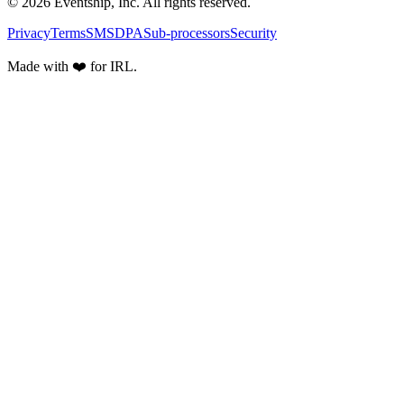
© 2026 Eventship, Inc. All rights reserved.
Privacy
Terms
SMS
DPA
Sub-processors
Security
Made with ❤️ for IRL.