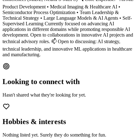
Product Development • Medical Imaging & Healthcare AI •
Semiconductor Process Optimization • Team Leadership &
Technical Strategy • Large Language Models & AI Agents • Self-
Supervised Learning Currently focused on advancing AI
applications in different domains while promoting responsible AI
development. Open to collaborations in innovative AI projects and
technical advisory roles. 📫 Open to discussing: AI strategy,
technical leadership, and innovative ML applications in healthcare
and manufacturing.
Looking to connect with
Hasn't shared what they're looking for yet.
Hobbies & interests
Nothing listed yet. Surely they do something for fun.