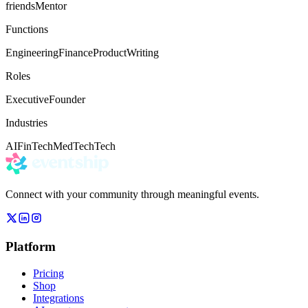
friends
Mentor
Functions
Engineering
Finance
Product
Writing
Roles
Executive
Founder
Industries
AI
FinTech
MedTech
Tech
Connect with your community through meaningful events.
Platform
Pricing
Shop
Integrations