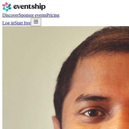
Discover
Sponsor events
Pricing
Log in
Start free